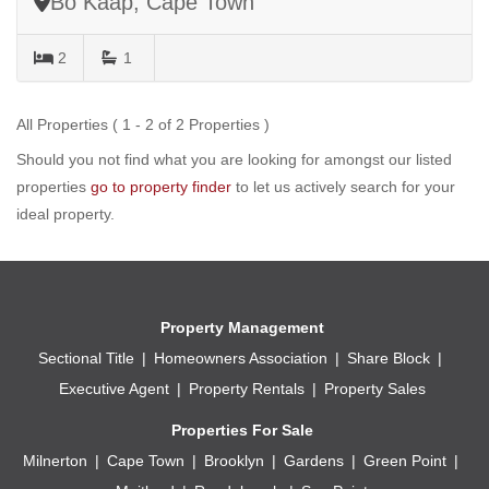
Bo Kaap, Cape Town
2
1
All Properties ( 1 - 2 of 2 Properties )
Should you not find what you are looking for amongst our listed
properties
go to property finder
to let us actively search for your
ideal property.
Property Management
Sectional Title
Homeowners Association
Share Block
Executive Agent
Property Rentals
Property Sales
Properties For Sale
Milnerton
Cape Town
Brooklyn
Gardens
Green Point