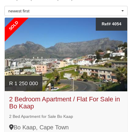
newest first
SOLD
Ref# 4054
R 1 250 000
2 Bedroom Apartment / Flat For Sale in
Bo Kaap
2 Bed Apartment for Sale Bo Kaap
Bo Kaap, Cape Town