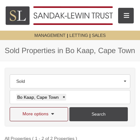
Toggle n
MANAGEMENT
|
LETTING
|
SALES
Sold Properties in Bo Kaap, Cape Town
Sold
Bo Kaap, Cape Town
×
More options
Search
All Properties ( 1 - 2 of 2 Properties )