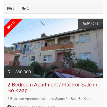
2
1
SOLD
Ref# 4049
R 1 360 000
2 Bedroom Apartment / Flat For Sale in
Bo Kaap
2 Bedroom Apartment with Loft Space for Sale Bo-Kaap