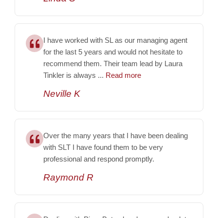
I have worked with SL as our managing agent
for the last 5 years and would not hesitate to
recommend them. Their team lead by Laura
Tinkler is always ...
Read more
Neville K
Over the many years that I have been dealing
with SLT I have found them to be very
professional and respond promptly.
Raymond R