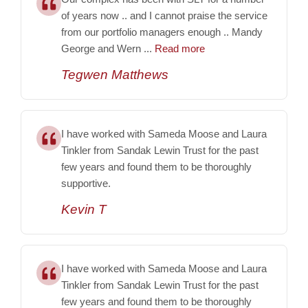
of years now .. and I cannot praise the service
from our portfolio managers enough .. Mandy
George and Wern ...
Read more
Tegwen Matthews
I have worked with Sameda Moose and Laura
Tinkler from Sandak Lewin Trust for the past
few years and found them to be thoroughly
supportive.
Kevin T
I have worked with Sameda Moose and Laura
Tinkler from Sandak Lewin Trust for the past
few years and found them to be thoroughly