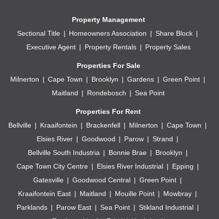
Property Management
Sectional Title
Homeowners Association
Share Block
Executive Agent
Property Rentals
Property Sales
Properties For Sale
Milnerton
Cape Town
Brooklyn
Gardens
Green Point
Maitland
Rondebosch
Sea Point
Properties For Rent
Bellville
Kraaifontein
Brackenfell
Milnerton
Cape Town
Elsies River
Goodwood
Parow
Strand
Bellville South Industria
Bonnie Brae
Brooklyn
Cape Town City Centre
Elsies River Industrial
Epping
Gatesville
Goodwood Central
Green Point
Kraaifontein East
Maitland
Mouille Point
Mowbray
Parklands
Parow East
Sea Point
Stikland Industrial