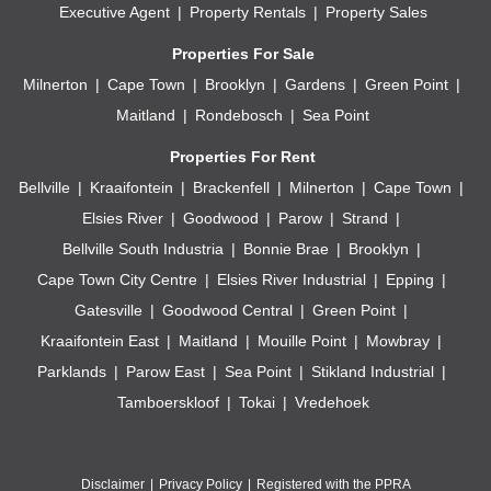
Executive Agent
Property Rentals
Property Sales
Properties For Sale
Milnerton
Cape Town
Brooklyn
Gardens
Green Point
Maitland
Rondebosch
Sea Point
Properties For Rent
Bellville
Kraaifontein
Brackenfell
Milnerton
Cape Town
Elsies River
Goodwood
Parow
Strand
Bellville South Industria
Bonnie Brae
Brooklyn
Cape Town City Centre
Elsies River Industrial
Epping
Gatesville
Goodwood Central
Green Point
Kraaifontein East
Maitland
Mouille Point
Mowbray
Parklands
Parow East
Sea Point
Stikland Industrial
Tamboerskloof
Tokai
Vredehoek
Disclaimer
Privacy Policy
Registered with the PPRA