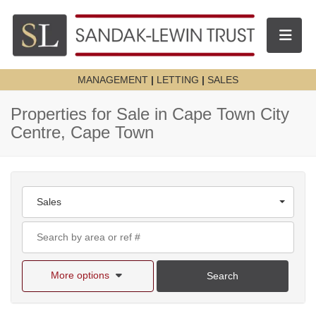
Toggle n
MANAGEMENT
|
LETTING
|
SALES
Properties for Sale in Cape Town City
Centre, Cape Town
Sales
More options
Search