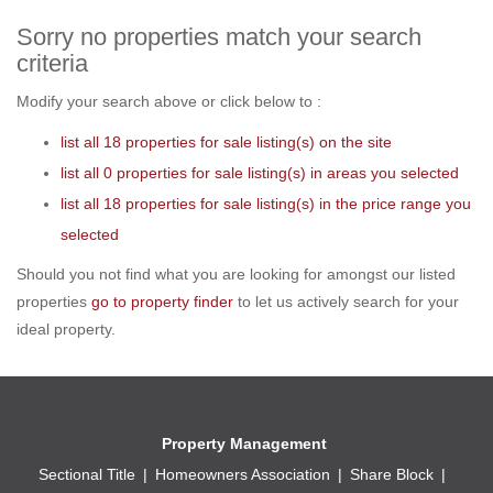
Sorry no properties match your search
criteria
Modify your search above or click below to :
list all 18 properties for sale listing(s) on the site
list all 0 properties for sale listing(s) in areas you selected
list all 18 properties for sale listing(s) in the price range you
selected
Should you not find what you are looking for amongst our listed
properties
go to property finder
to let us actively search for your
ideal property.
Property Management
Sectional Title
Homeowners Association
Share Block