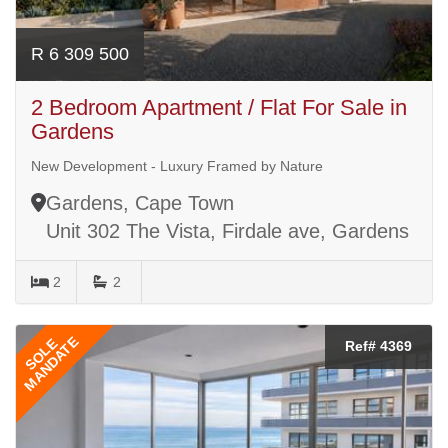
R 6 309 500
2 Bedroom Apartment / Flat For Sale in
Gardens
New Development - Luxury Framed by Nature
Gardens, Cape Town
Unit 302 The Vista, Firdale ave, Gardens
2
2
MANDATE
SOLE
Ref# 4369