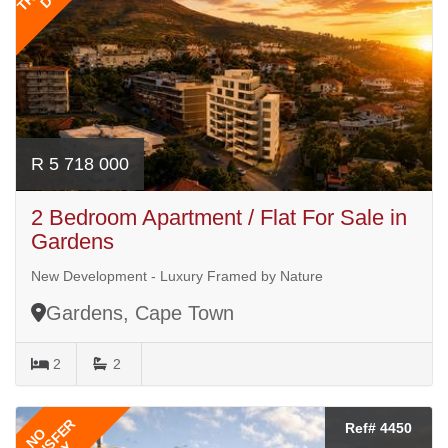
R 5 718 000
2 Bedroom Apartment / Flat For Sale in
Gardens
New Development - Luxury Framed by Nature
Gardens, Cape Town
2
2
TRANSFER
Ref# 4450
NO