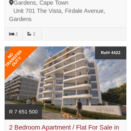
Gardens, Cape Town
Unit 701 The Vista, Firdale Avenue,
Gardens
2
2
TRANSFER
Ref# 4422
NO
DUTY
R 7 651 500
2 Bedroom Apartment / Flat For Sale in