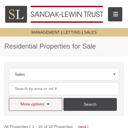
Toggle n
MANAGEMENT
|
LETTING
|
SALES
Residential Properties for Sale
Sales
More options
Search
All Properties ( 1 - 10 of 18 Properties :
next
)