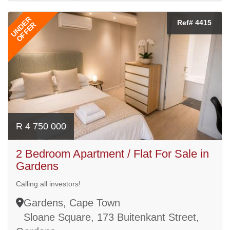
UNDER
Ref# 4415
OFFER
R 4 750 000
2 Bedroom Apartment / Flat For Sale in
Gardens
Calling all investors!
Gardens, Cape Town
Sloane Square, 173 Buitenkant Street,