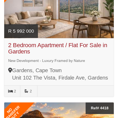
R 5 992 000
2 Bedroom Apartment / Flat For Sale in
Gardens
New Development - Luxury Framed by Nature
Gardens, Cape Town
Unit 102 The Vista, Firdale Ave, Gardens
2
2
TRANSFER
Ref# 4418
NO
DUTY