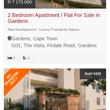
R 7 173 000
2 Bedroom Apartment / Flat For Sale in
Gardens
New Development - Luxury Framed by Nature
Gardens, Cape Town
G01, The Vista, Firdale Road, Gardens
2
2
TRANSFER
Ref# 4425
NO
DUTY