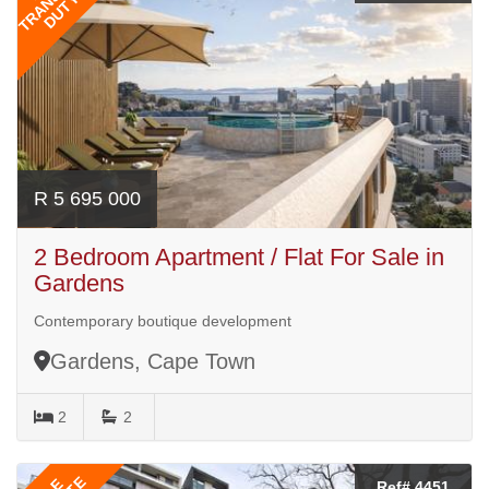
DUTY
R 5 695 000
2 Bedroom Apartment / Flat For Sale in
Gardens
Contemporary boutique development
Gardens, Cape Town
2
2
Ref# 4451