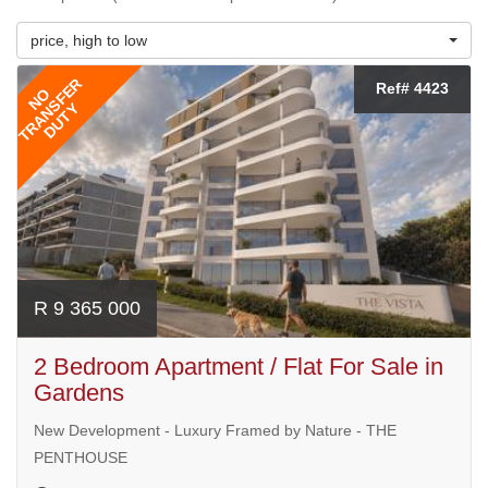
price, high to low
TRANSFER
Ref# 4423
NO
DUTY
R 9 365 000
2 Bedroom Apartment / Flat For Sale in
Gardens
New Development - Luxury Framed by Nature - THE
PENTHOUSE