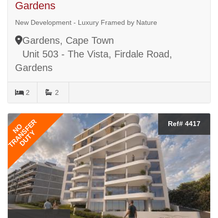
Gardens
New Development - Luxury Framed by Nature
Gardens, Cape Town
Unit 503 - The Vista, Firdale Road,
Gardens
2
2
TRANSFER
Ref# 4417
NO
DUTY