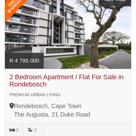
MANDATE
SOLE
R 4 795 000
2 Bedroom Apartment / Flat For Sale in
Rondebosch
PREMIUM URBAN LIVING
Rondebosch, Cape Town
The Augusta, 21 Duke Road
2
2