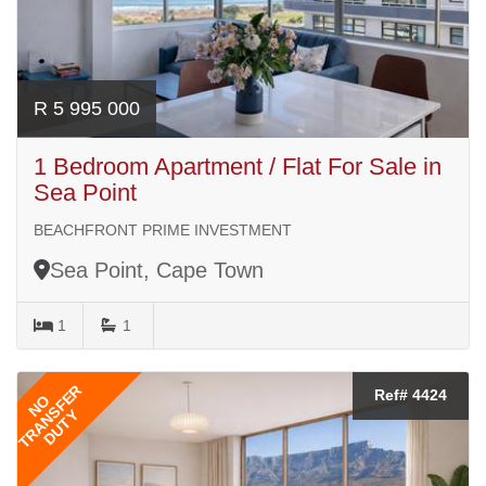
R 5 995 000
1 Bedroom Apartment / Flat For Sale in
Sea Point
BEACHFRONT PRIME INVESTMENT
Sea Point, Cape Town
1
1
TRANSFER
Ref# 4424
NO
DUTY