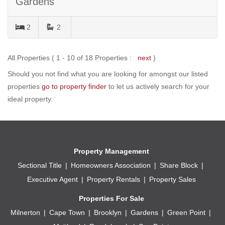
Gardens
2
2
All Properties ( 1 - 10 of 18 Properties :
next
)
Should you not find what you are looking for amongst our listed
properties
go to property finder
to let us actively search for your
ideal property.
Property Management
Sectional Title
Homeowners Association
Share Block
Executive Agent
Property Rentals
Property Sales
Properties For Sale
Milnerton
Cape Town
Brooklyn
Gardens
Green Point