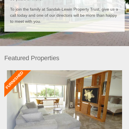
To join the family at Sandak-Lewin Property Trust, give us a
call today and one of our directors will be more than happy
to meet with you.
Featured Properties
FURNISHED