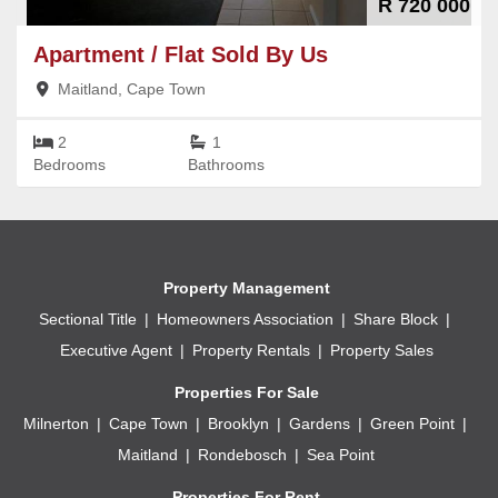
R 720 000
Apartment / Flat
Sold By Us
Maitland, Cape Town
2
1
Bedrooms
Bathrooms
Property Management
Sectional Title
Homeowners Association
Share Block
Executive Agent
Property Rentals
Property Sales
Properties For Sale
Milnerton
Cape Town
Brooklyn
Gardens
Green Point
Maitland
Rondebosch
Sea Point
Properties For Rent