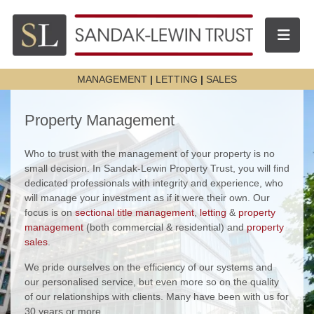
Toggle n
MANAGEMENT
|
LETTING
|
SALES
Property Management
Who to trust with the management of your property is no
small decision. In Sandak-Lewin Property Trust, you will find
dedicated professionals with integrity and experience, who
will manage your investment as if it were their own. Our
focus is on
sectional title management
,
letting
&
property
management
(both commercial & residential) and
property
sales
.
We pride ourselves on the efficiency of our systems and
our personalised service, but even more so on the quality
of our relationships with clients. Many have been with us for
30 years or more.