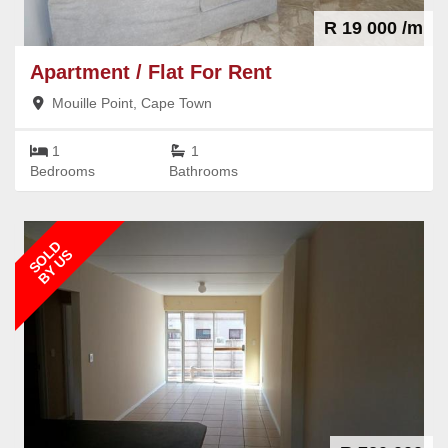
R 19 000 /m
Apartment / Flat
For Rent
Mouille Point, Cape Town
1
1
Bedrooms
Bathrooms
SOLD
BY US