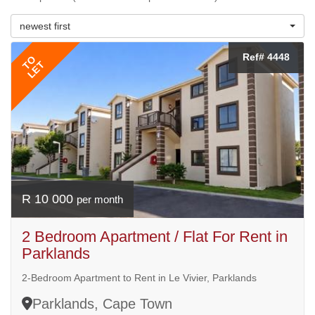
newest first
Ref# 4448
TO
LET
R 10 000
per month
2 Bedroom Apartment / Flat For Rent in
Parklands
2-Bedroom Apartment to Rent in Le Vivier, Parklands
Parklands, Cape Town