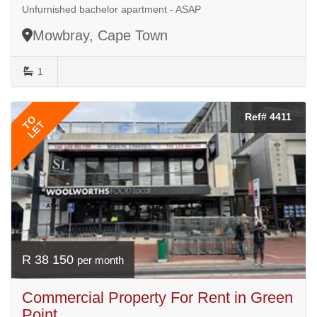
Unfurnished bachelor apartment - ASAP
Mowbray, Cape Town
1
Ref# 4411
TO
LET
R 38 150
per month
Commercial Property For Rent in Green
Point