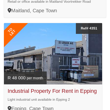
Retail or office available in Maitland Voortrekker Road
Maitland, Cape Town
Ref# 4351
TO
LET
R 48 000
per month
Industrial Property For Rent in Epping
Light industrial unit available in Epping 2
Epping, Cape Town