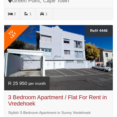
Green Point, Cape Town
2
1
1
Ref# 4446
TO
LET
R 25 950
per month
3 Bedroom Apartment / Flat For Rent in
Vredehoek
Stylish 3-Bedroom Apartment in Sunny Vredehoek