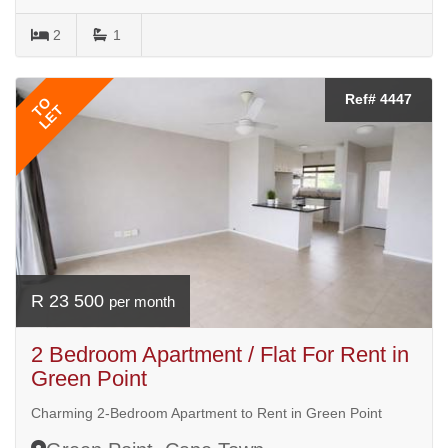
2
1
Ref# 4447
TO
LET
R 23 500
per month
2 Bedroom Apartment / Flat For Rent in
Green Point
Charming 2-Bedroom Apartment to Rent in Green Point