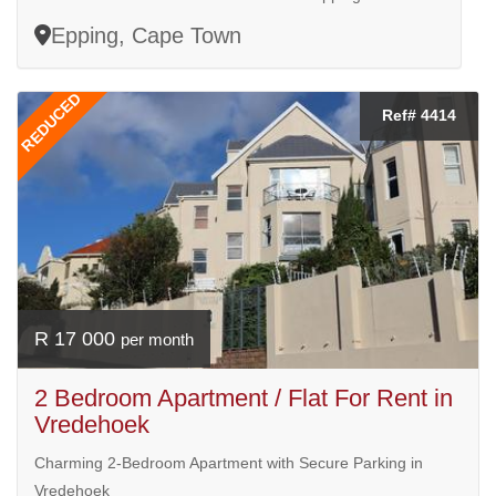
Epping, Cape Town
REDUCED
Ref# 4414
R 17 000
per month
2 Bedroom Apartment / Flat For Rent in
Vredehoek
Charming 2-Bedroom Apartment with Secure Parking in
Vredehoek