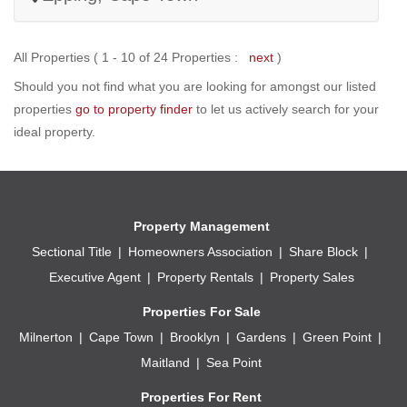
All Properties ( 1 - 10 of 24 Properties :
next
)
Should you not find what you are looking for amongst our listed
properties
go to property finder
to let us actively search for your
ideal property.
Property Management
Sectional Title
Homeowners Association
Share Block
Executive Agent
Property Rentals
Property Sales
Properties For Sale
Milnerton
Cape Town
Brooklyn
Gardens
Green Point
Maitland
Sea Point
Properties For Rent