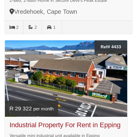
2-Bed, 2-Bath Home in Secure Devil’s Peak Estate
Vredehoek, Cape Town
2
2
1
Ref# 4433
R 29 322
per month
Industrial Property For Rent in Epping
Versatile mini industrial unit available in Epping