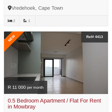
Vredehoek, Cape Town
2
1
NEW
Ref# 4413
R 11 000
per month
0.5 Bedroom Apartment / Flat For Rent
in Mowbray