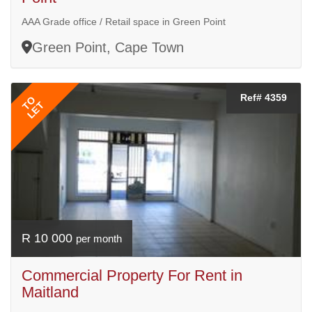
AAA Grade office / Retail space in Green Point
Green Point, Cape Town
Ref# 4359
TO
LET
R 10 000
per month
Commercial Property For Rent in
Maitland