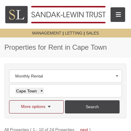
Toggle n
MANAGEMENT
|
LETTING
|
SALES
Properties for Rent in Cape Town
Monthly Rental
Cape Town
×
More options
Search
All Properties ( 1 - 10 of 24 Properties :
next
)