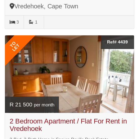
Vredehoek, Cape Town
3
1
Ref# 4439
TO
LET
R 21 500
per month
2 Bedroom Apartment / Flat For Rent in
Vredehoek