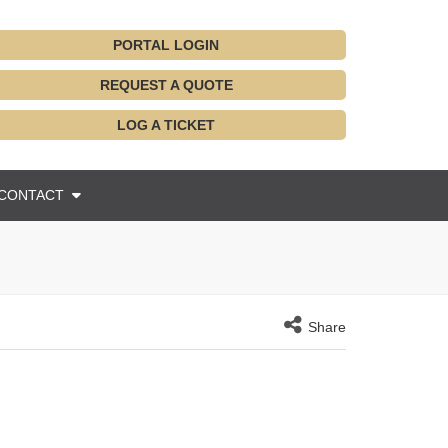
PORTAL LOGIN
REQUEST A QUOTE
LOG A TICKET
CONTACT
Share