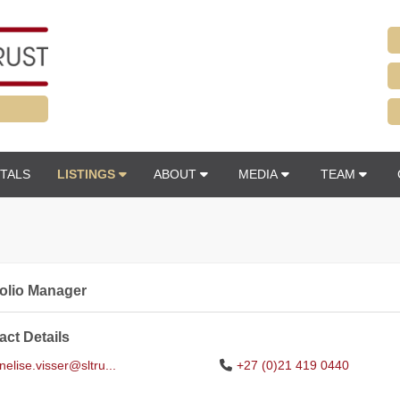
TALS
LISTINGS
ABOUT
MEDIA
TEAM
folio Manager
act Details
elise.visser@sltru...
+27 (0)21 419 0440