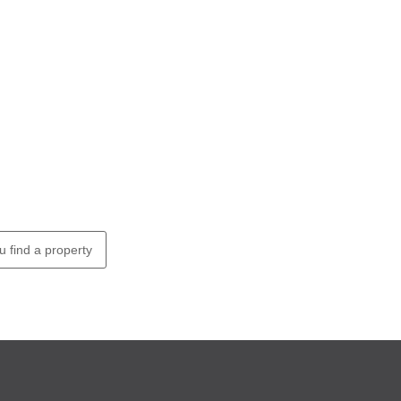
u find a property