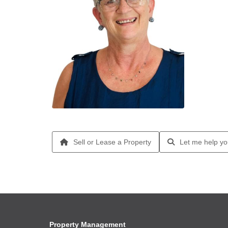
Sell or Lease a Property
Let me help yo
Property Management