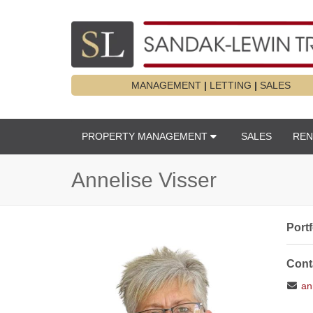
MANAGEMENT
|
LETTING
|
SALES
PROPERTY MANAGEMENT
SALES
REN
Annelise Visser
Port
Cont
ann