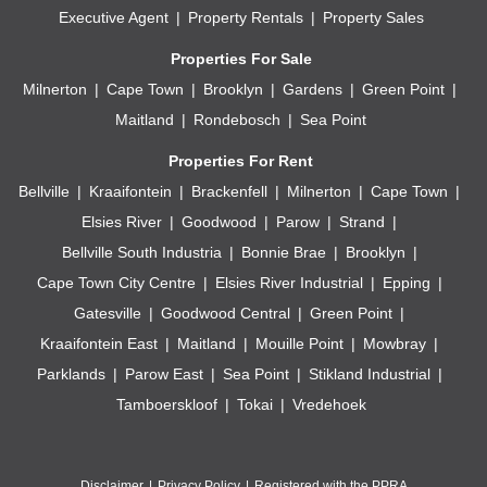
Executive Agent
Property Rentals
Property Sales
Properties For Sale
Milnerton
Cape Town
Brooklyn
Gardens
Green Point
Maitland
Rondebosch
Sea Point
Properties For Rent
Bellville
Kraaifontein
Brackenfell
Milnerton
Cape Town
Elsies River
Goodwood
Parow
Strand
Bellville South Industria
Bonnie Brae
Brooklyn
Cape Town City Centre
Elsies River Industrial
Epping
Gatesville
Goodwood Central
Green Point
Kraaifontein East
Maitland
Mouille Point
Mowbray
Parklands
Parow East
Sea Point
Stikland Industrial
Tamboerskloof
Tokai
Vredehoek
Disclaimer
Privacy Policy
Registered with the PPRA