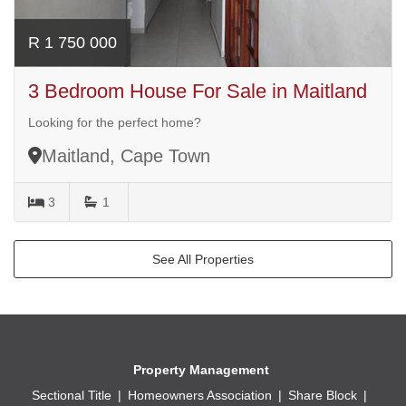
R 1 750 000
3 Bedroom House For Sale in Maitland
Looking for the perfect home?
Maitland, Cape Town
3
1
See All Properties
Property Management
Sectional Title
Homeowners Association
Share Block