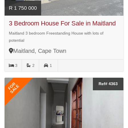
R 1 750 000
3 Bedroom House For Sale in Maitland
Maitland 3 bedroom Freestanding House with lots of
potential
Maitland, Cape Town
3
2
1
FOR
Ref# 4363
SALE