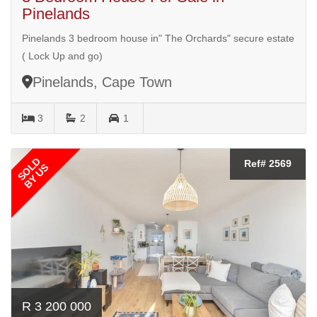
Pinelands
Pinelands 3 bedroom house in" The Orchards" secure estate
( Lock Up and go)
Pinelands, Cape Town
3
2
1
SOLD
Ref# 2569
BY US
R 3 200 000