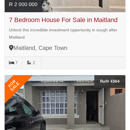
R 2 000 000
7 Bedroom House For Sale in Maitland
Unlock this incredible investment oppertunity in sough after
Maitland.
Maitland, Cape Town
7
2
FOR
Ref# 4364
SALE