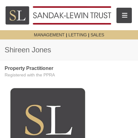
Toggle n
MANAGEMENT
|
LETTING
|
SALES
Shireen Jones
Property Practitioner
Registered with the PPRA