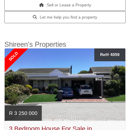
Sell or Lease a Property
Let me help you find a property
Shireen's Properties
SOLD
Ref# 4059
R 3 250 000
3 Bedroom House For Sale in