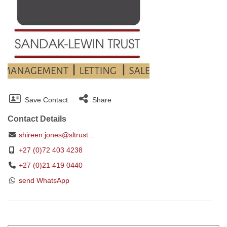
Save Contact
Share
Contact Details
shireen.jones@sltrust...
+27 (0)72 403 4238
+27 (0)21 419 0440
send WhatsApp