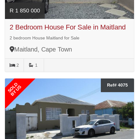
R 1 850 000
2 Bedroom House For Sale in Maitland
2 bedroom House Maitland for Sale
Maitland, Cape Town
2
1
SOLD
Ref# 4075
BY US