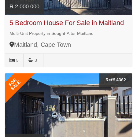
R 2 000 000
5 Bedroom House For Sale in Maitland
Multi-Unit Property in Sought-After Maitland
Maitland, Cape Town
5
3
FOR
Ref# 4362
SALE