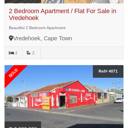
2 Bedroom Apartment / Flat For Sale in
Vredehoek
Beautiful 2 Bedroom Apartment
Vredehoek, Cape Town
2
2
SOLD
Ref# 4071