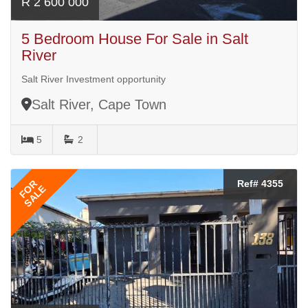
R 2 600 000
5 Bedroom House For Sale in Salt
River
Salt River Investment opportunity
Salt River, Cape Town
5
2
FOR
Ref# 4355
SALE