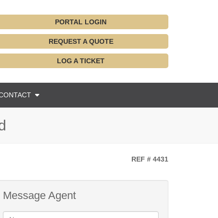
PORTAL LOGIN
REQUEST A QUOTE
LOG A TICKET
CONTACT
d
REF # 4431
Message Agent