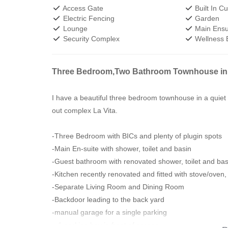
Access Gate
Built In C
Electric Fencing
Garden
Lounge
Main Ensu
Security Complex
Wellness 
Three Bedroom,Two Bathroom Townhouse in
I have a beautiful three bedroom townhouse in a quiet
out complex La Vita.
-Three Bedroom with BICs and plenty of plugin spots
-Main En-suite with shower, toilet and basin
-Guest bathroom with renovated shower, toilet and bas
-Kitchen recently renovated and fitted with stove/oven
-Separate Living Room and Dining Room
-Backdoor leading to the back yard
-manual garage for a single parking
-x1 parking bay in front of garage