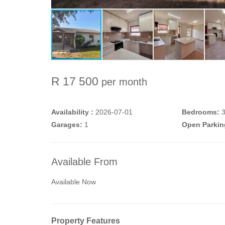
R 17 500
per month
Availability :
2026-07-01
Bedrooms:
Garages:
1
Open Parkin
Available From
Available Now
Property Features