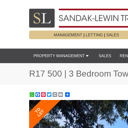
MANAGEMENT
|
LETTING
|
SALES
PROPERTY MANAGEMENT
SALES
REN
R17 500 | 3 Bedroom Town
WhatsApp
Facebook
Pinterest
Twitter
Print
Share
TO
LET