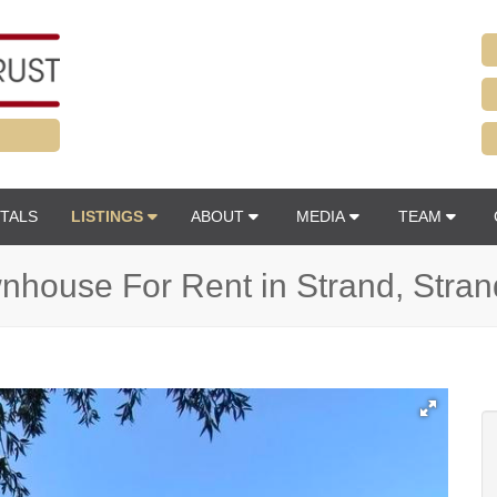
TALS
LISTINGS
ABOUT
MEDIA
TEAM
house For Rent in Strand, Stran