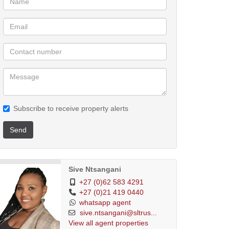
Subscribe to receive property alerts
Send
Sive Ntsangani
+27 (0)62 583 4291
+27 (0)21 419 0440
whatsapp agent
sive.ntsangani@sltrus...
View all agent properties