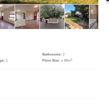
3
Bathrooms:
2
2
gs:
1
Floor Size:
± 90m