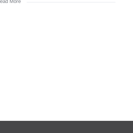
ead More
y
ement, copy of I.D, latest payslip, proof of address and a filled
n