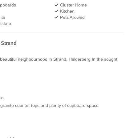
upboards
Cluster Home
Kitchen
ite
Pets Allowed
Estate
 Strand
 beautiful neighbourhood in Strand, Helderberg In the sought
in
, granite counter tops and plenty of cupboard space