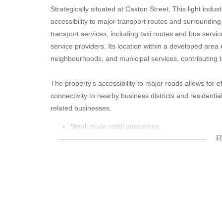
Strategically situated at Caxton Street, This light indus
accessibility to major transport routes and surroundin
transport services, including taxi routes and bus serv
service providers. Its location within a developed area en
neighbourhoods, and municipal services, contributing to
The property's accessibility to major roads allows for
connectivity to nearby business districts and residentia
related businesses.
Small-scale retail operations.
R
Consulting or service businesses.
Beauty salons or wellness services.
Training centres or educational facilities.
Home-based enterprises.
Light workshop or repair services.
Storage and distribution activities of a limited sca