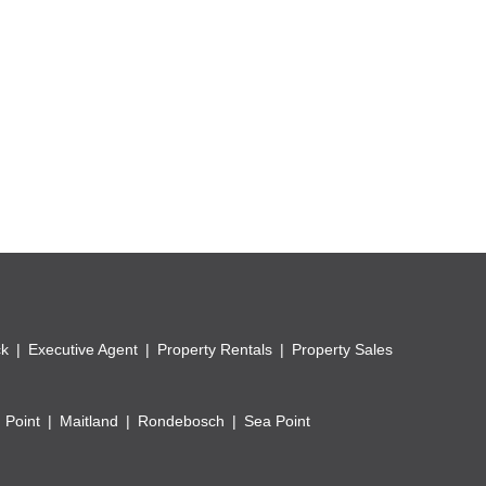
ubject to health approvals.
s.
ck
Executive Agent
Property Rentals
Property Sales
usiness activities.
.
 Point
Maitland
Rondebosch
Sea Point