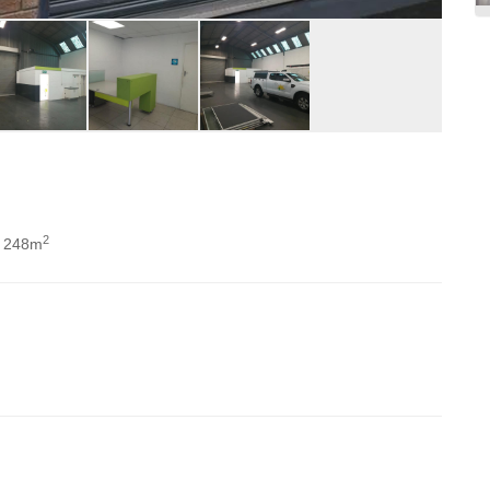
2
 248m