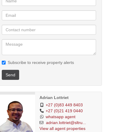
Subscribe to receive property alerts
Send
Adrian Lottriet
+27 (0)83 449 8403
+27 (0)21 419 0440
whatsapp agent
adrian.lottriet@sltru...
View all agent properties