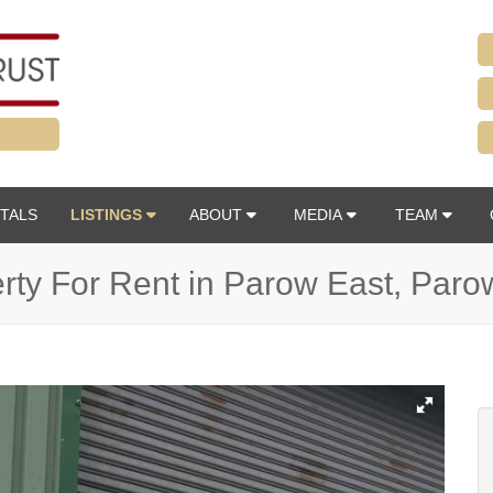
TALS
LISTINGS
ABOUT
MEDIA
TEAM
erty For Rent in Parow East, Paro