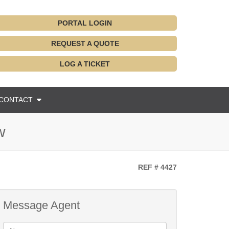
PORTAL LOGIN
REQUEST A QUOTE
LOG A TICKET
CONTACT
w
REF # 4427
Message Agent