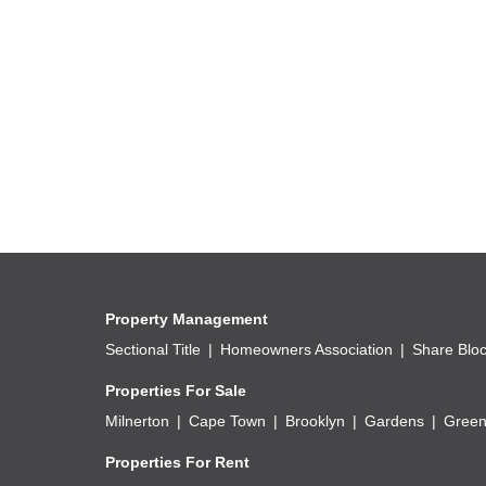
Small catering or food preparation operations, s
Property Features
Street address: 248 Caxton Street.
Shared yard configuration.
Individually metered utility services.
Metered refuse removal services.
Municipal services readily available.
Good access to public transport routes.
Established surrounding development.
Property Management
Proximity to residential and commercial amenitie
Sectional Title
Homeowners Association
Share Blo
Suitable for mixed residential and low-intensity b
Properties For Sale
Accessible servicing and municipal infrastructure
Milnerton
Cape Town
Brooklyn
Gardens
Green
Properties For Rent