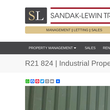
MANAGEMENT
|
LETTING
|
SALES
PROPERTY MANAGEMENT
SALES
REN
R21 824 | Industrial Prop
WhatsApp
Facebook
Pinterest
Twitter
Print
Share