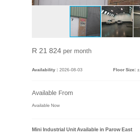
R 21 824
per month
Availability :
2026-08-03
Floor Size:
±
Available From
Available Now
Mini Industrial Unit Available in Parow East