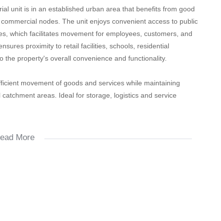
trial unit is in an established urban area that benefits from good
g commercial nodes. The unit enjoys convenient access to public
ices, which facilitates movement for employees, customers, and
sures proximity to retail facilities, schools, residential
 the property's overall convenience and functionality.
 efficient movement of goods and services while maintaining
l catchment areas. Ideal for storage, logistics and service
ead More
le.