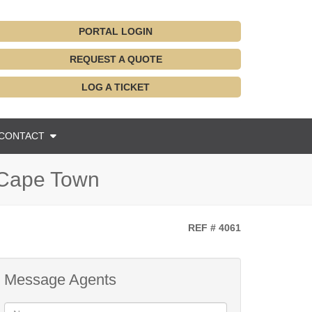
PORTAL LOGIN
REQUEST A QUOTE
LOG A TICKET
CONTACT
 Cape Town
REF # 4061
Message Agents