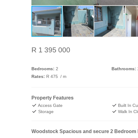
R 1 395 000
Bedrooms:
2
Bathrooms:
Rates:
R 475
/ m
Property Features
Access Gate
Built In C
Storage
Walk In Cl
Woodstock Spacious and secure 2 Bedroom