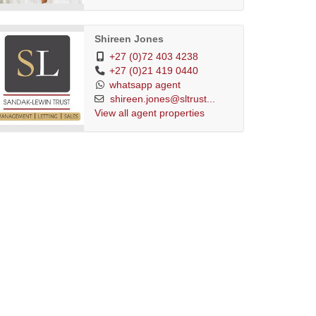
Shireen Jones
+27 (0)72 403 4238
+27 (0)21 419 0440
whatsapp agent
shireen.jones@sltrust...
View all agent properties