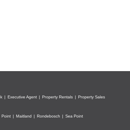
ities.
ck
Executive Agent
Property Rentals
Property Sales
 Point
Maitland
Rondebosch
Sea Point