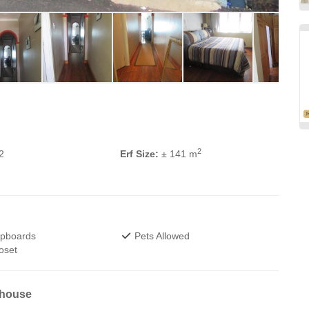
2
2
Erf Size:
± 141 m
upboards
Pets Allowed
oset
 house