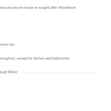
neat and secure house in sought after Woodstock
ractor fan
throughout, except for kitchen and bathrooms
ead More
d new developments, My Ci-ti Bus, trains as well as all other