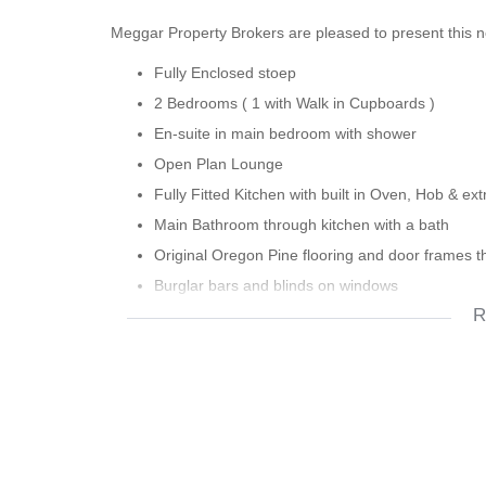
Meggar Property Brokers are pleased to present this 
Fully Enclosed stoep
2 Bedrooms ( 1 with Walk in Cupboards )
En-suite in main bedroom with shower
Open Plan Lounge
Fully Fitted Kitchen with built in Oven, Hob & ext
Main Bathroom through kitchen with a bath
Original Oregon Pine flooring and door frames 
Burglar bars and blinds on windows
R
Security gates on front and back doors
High Ceilings
Down lighters in passage and lounge
Small Court yard with Store room
Potential for off street parking
Situated 5 mins from The Biscuit Mill and 2 bran