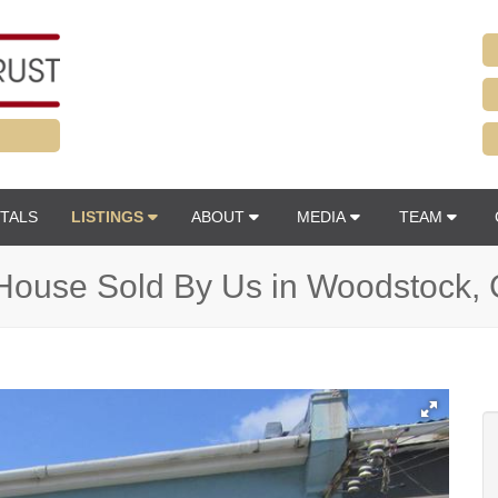
TALS
LISTINGS
ABOUT
MEDIA
TEAM
House Sold By Us in Woodstock,