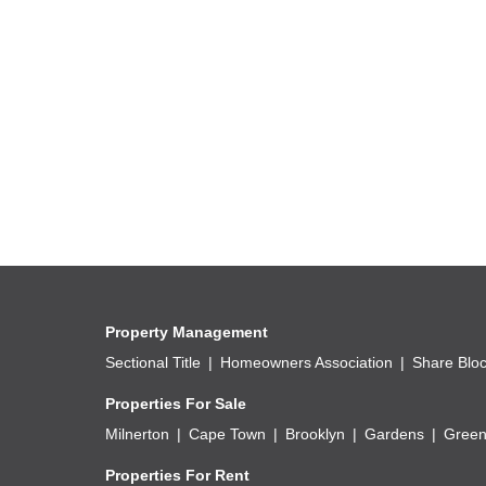
Public Transport, schools, shops and other Amen
Property Management
Sectional Title
Homeowners Association
Share Blo
Properties For Sale
Milnerton
Cape Town
Brooklyn
Gardens
Green
Properties For Rent