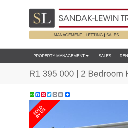
MANAGEMENT
|
LETTING
|
SALES
PROPERTY MANAGEMENT
SALES
REN
R1 395 000 | 2 Bedroom 
WhatsApp
Facebook
Pinterest
Twitter
Print
Share
SOLD
BY US