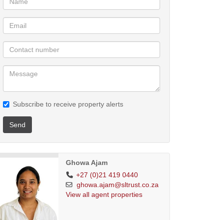
Subscribe to receive property alerts
Send
Ghowa Ajam
+27 (0)21 419 0440
ghowa.ajam@sltrust.co.za
View all agent properties