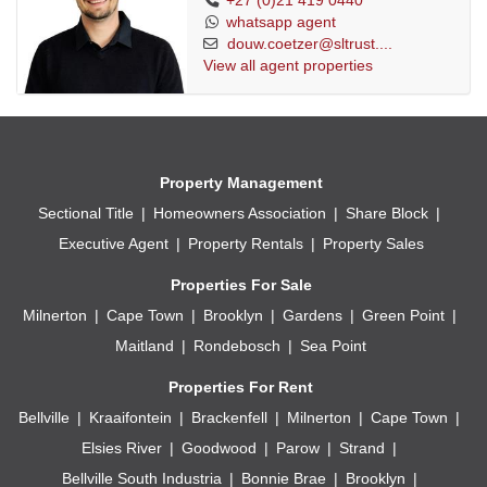
+27 (0)21 419 0440
whatsapp agent
douw.coetzer@sltrust....
View all agent properties
Property Management
Sectional Title
Homeowners Association
Share Block
Executive Agent
Property Rentals
Property Sales
Properties For Sale
Milnerton
Cape Town
Brooklyn
Gardens
Green Point
Maitland
Rondebosch
Sea Point
Properties For Rent
Bellville
Kraaifontein
Brackenfell
Milnerton
Cape Town
Elsies River
Goodwood
Parow
Strand
Bellville South Industria
Bonnie Brae
Brooklyn