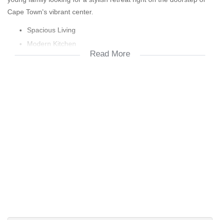
Cape Town's vibrant center.
Spacious Living
Modern Kitchen
Read More
Comfortable
Secure Garage
Views & Outdoor Space