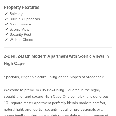
Property Features
Balcony
Built In Cupboards
Main Ensuite
Scenic View
Security Post
Walk In Closet
2-Bed, 2-Bath Modern Apartment with Scenic Views in
High Cape
Spacious, Bright & Secure Living on the Slopes of Vredehoek
Welcome to premium City Bowl living. Situated in the highly
sought-after and secure High Cape One complex, this generous
101 square meter apartment perfectly blends modern comfort,
natural light, and top-tier security. Ideal for professionals or a
young family looking for a stylish retreat right on the doorstep of