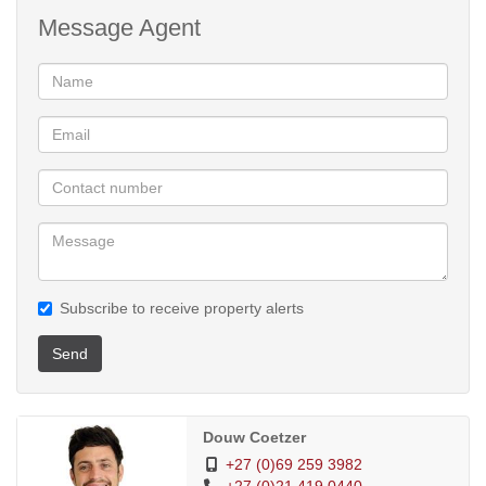
Message Agent
Subscribe to receive property alerts
Send
Douw Coetzer
+27 (0)69 259 3982