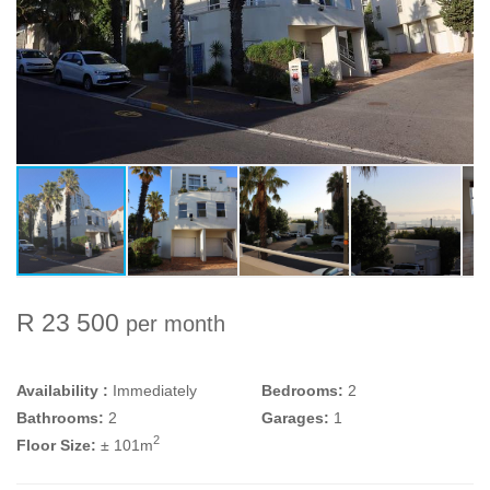
R 23 500
per month
Availability :
Immediately
Bedrooms:
2
Bathrooms:
2
Garages:
1
2
Floor Size:
± 101m