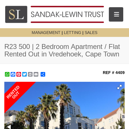
Toggle n
MANAGEMENT
|
LETTING
|
SALES
R23 500 | 2 Bedroom Apartment / Flat
Rented Out in Vredehoek, Cape Town
REF # 4409
WhatsApp
Facebook
Pinterest
Twitter
Print
Share
RENTED
OUT