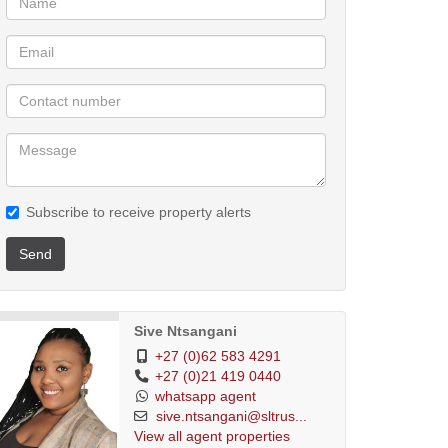
Subscribe to receive property alerts
Send
Sive Ntsangani
+27 (0)62 583 4291
+27 (0)21 419 0440
whatsapp agent
sive.ntsangani@sltrus...
View all agent properties