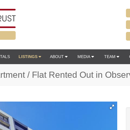
TALS
LISTINGS
ABOUT
MEDIA
TEAM
tment / Flat Rented Out in Obse