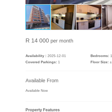
R 14 000
per month
Availability :
2025-12-01
Bedrooms:
Covered Parkings:
1
Floor Size:
±
Available From
Available Now
Property Features