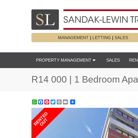
MANAGEMENT
|
LETTING
|
SALES
PROPERTY MANAGEMENT
SALES
REN
R14 000 | 1 Bedroom Apar
WhatsApp
Facebook
Pinterest
Twitter
Print
Share
RENTED
OUT