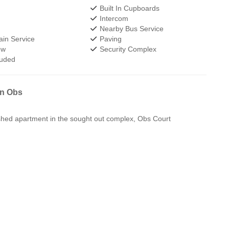
Built In Cupboards
Intercom
Nearby Bus Service
in Service
Paving
ew
Security Complex
luded
in Obs
shed apartment in the sought out complex, Obs Court