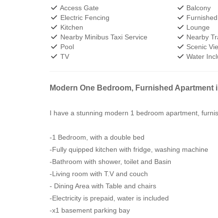
Access Gate
Balcony
Electric Fencing
Furnished
Kitchen
Lounge
Nearby Minibus Taxi Service
Nearby Tra
Pool
Scenic Vi
TV
Water Inc
Modern One Bedroom, Furnished Apartment 
I have a stunning modern 1 bedroom apartment, furni
-1 Bedroom, with a double bed
-Fully quipped kitchen with fridge, washing machine
-Bathroom with shower, toilet and Basin
-Living room with T.V and couch
- Dining Area with Table and chairs
-Electricity is prepaid, water is included
-x1 basement parking bay