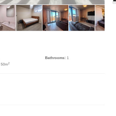
1
Bathrooms:
1
2
 50m