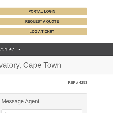
PORTAL LOGIN
REQUEST A QUOTE
LOG A TICKET
CONTACT
rvatory, Cape Town
REF # 4253
Message Agent