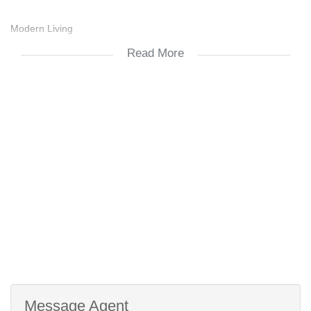
Modern Living
Read More
24/7 Manned Guard House
Perfect Student Location
Message Agent