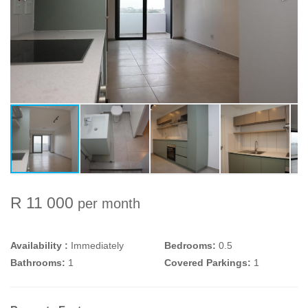
R 11 000
per month
Availability :
Immediately
Bedrooms:
0.5
Bathrooms:
1
Covered Parkings:
1