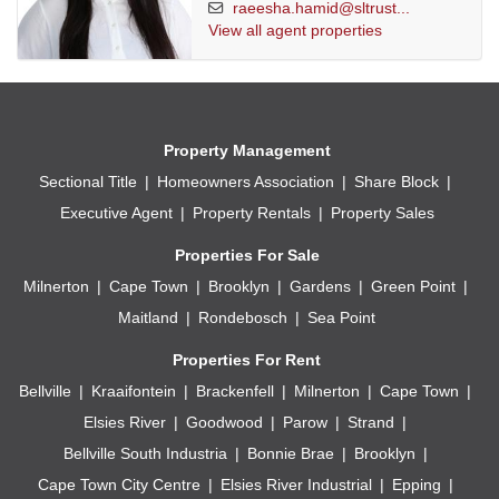
raeesha.hamid@sltrust...
View all agent properties
Property Management
Sectional Title
Homeowners Association
Share Block
Executive Agent
Property Rentals
Property Sales
Properties For Sale
Milnerton
Cape Town
Brooklyn
Gardens
Green Point
Maitland
Rondebosch
Sea Point
Properties For Rent
Bellville
Kraaifontein
Brackenfell
Milnerton
Cape Town
Elsies River
Goodwood
Parow
Strand
Bellville South Industria
Bonnie Brae
Brooklyn
Cape Town City Centre
Elsies River Industrial
Epping