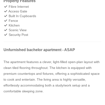
Property Features
Fibre Internet
Access Gate
Built In Cupboards
Fence
Kitchen
Scenic View
Security Post
Unfurnished bachelor apartment - ASAP
The apartment features a clever, light-filled open-plan layout with
clean tiled flooring throughout. The kitchen is equipped with
premium countertops and fixtures, offering a sophisticated space
to cook and entertain. The living area is highly versatile,
effortlessly accommodating both a study/work setup and a
comfortable sleeping zone.