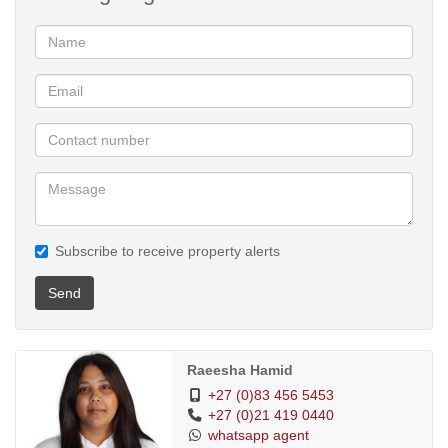
Subscribe to receive property alerts
Send
Raeesha Hamid
+27 (0)83 456 5453
+27 (0)21 419 0440
whatsapp agent