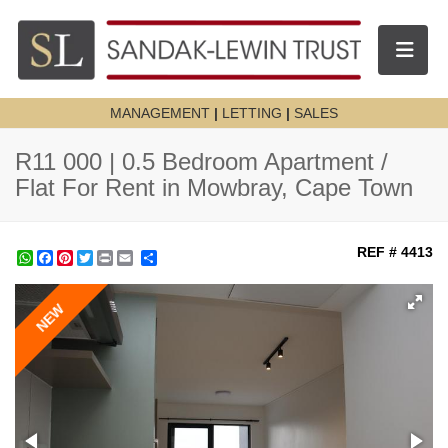
Toggle n
MANAGEMENT
|
LETTING
|
SALES
R11 000 | 0.5 Bedroom Apartment /
Flat For Rent in Mowbray, Cape Town
REF # 4413
WhatsApp
Facebook
Pinterest
Twitter
Print
Share
NEW