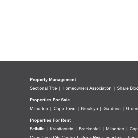
Property Management
Sectional Title
Homeowners Association
Share Blo
Properties For Sale
Milnerton
Cape Town
Brooklyn
Gardens
Green
Properties For Rent
Bellville
Kraaifontein
Brackenfell
Milnerton
Cap
Cape Town City Centre
Elsies River Industrial
Eppi