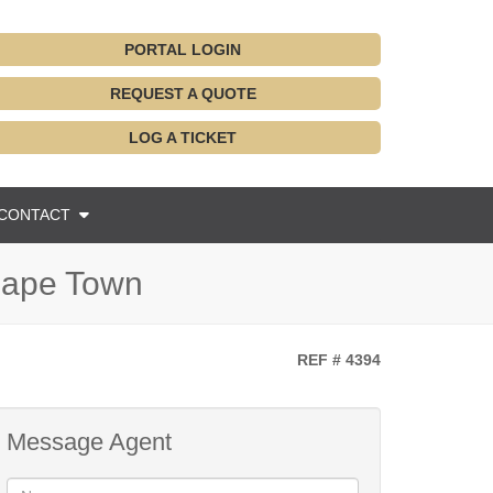
PORTAL LOGIN
REQUEST A QUOTE
LOG A TICKET
CONTACT
 Cape Town
REF # 4394
Message Agent