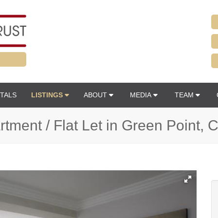
TALS
LISTINGS
ABOUT
MEDIA
TEAM
tment / Flat Let in Green Point,