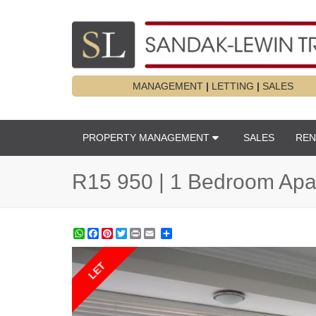
MANAGEMENT
|
LETTING
|
SALES
PROPERTY MANAGEMENT
SALES
REN
R15 950 | 1 Bedroom Apar
WhatsApp
Facebook
Pinterest
Twitter
Print
Share
LET