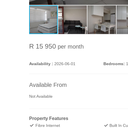
R 15 950
per month
Availability :
2026-06-01
Bedrooms:
Available From
Not Available
Property Features
Fibre Internet
Built In C