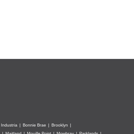
 Industria
Bonnie Brae
Brooklyn
Maitland
Mouille Point
Mowbray
Parklands