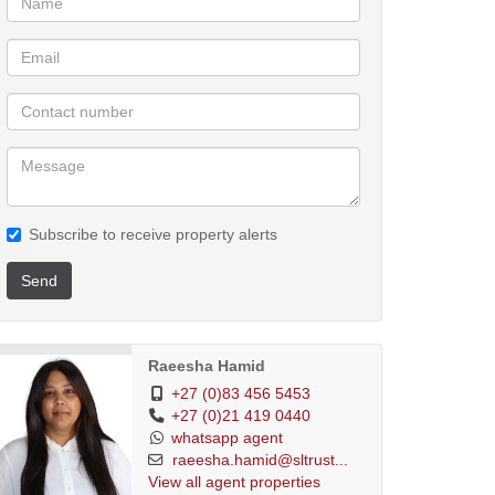
Subscribe to receive property alerts
Send
Raeesha Hamid
+27 (0)83 456 5453
+27 (0)21 419 0440
whatsapp agent
raeesha.hamid@sltrust...
View all agent properties