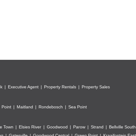
ck
Executive Agent
Property Rentals
Property Sales
 Point
Maitland
Rondebosch
Sea Point
e Town
Elsies River
Goodwood
Parow
Strand
Bellville South
ng
Gatesville
Goodwood Central
Green Point
Kraaifontein East