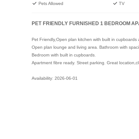
Pets Allowed
TV
PET FRIENDLY FURNISHED 1 BEDROOM A
Pet Friendly,Open plan kitchen with built in cupboard
Open plan lounge and living area. Bathroom with spaci
Bedroom with built in cupboards.
Apartment fibre ready. Street parking. Great location,
Availability: 2026-06-01