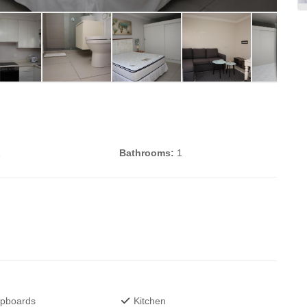
1
Bathrooms:
1
upboards
Kitchen