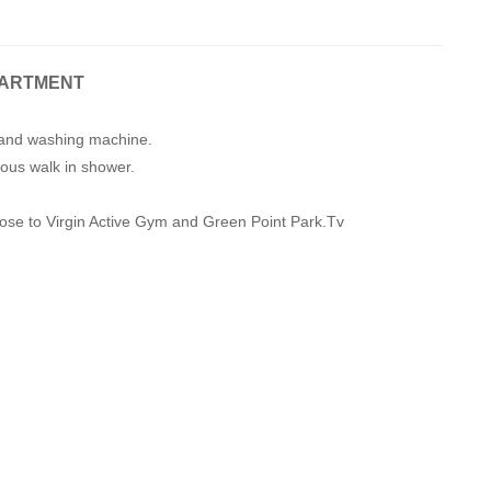
PARTMENT
s and washing machine.
ous walk in shower.
close to Virgin Active Gym and Green Point Park.Tv