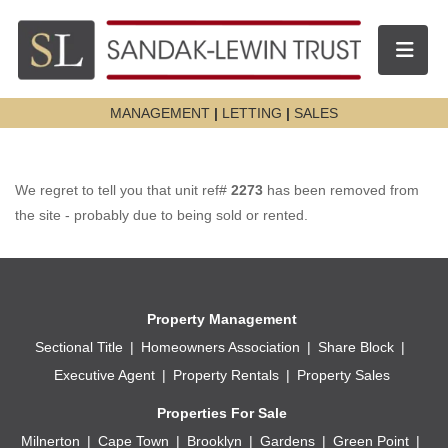
Toggle n
MANAGEMENT
|
LETTING
|
SALES
We regret to tell you that unit ref#
2273
has been removed from
the site - probably due to being sold or rented.
Property Management
Sectional Title
Homeowners Association
Share Block
Executive Agent
Property Rentals
Property Sales
Properties For Sale
Milnerton
Cape Town
Brooklyn
Gardens
Green Point