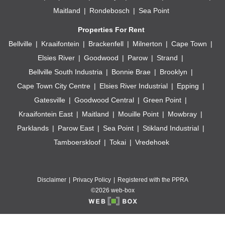
Maitland
Rondebosch
Sea Point
Properties For Rent
Bellville
Kraaifontein
Brackenfell
Milnerton
Cape Town
Elsies River
Goodwood
Parow
Strand
Bellville South Industria
Bonnie Brae
Brooklyn
Cape Town City Centre
Elsies River Industrial
Epping
Gatesville
Goodwood Central
Green Point
Kraaifontein East
Maitland
Mouille Point
Mowbray
Parklands
Parow East
Sea Point
Stikland Industrial
Tamboerskloof
Tokai
Vredehoek
Disclaimer
Privacy Policy
Registered with the PPRA
©2026 web-box