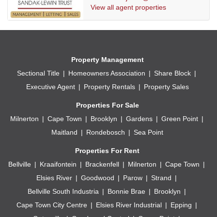
View all agent properties
Property Management
Sectional Title
Homeowners Association
Share Block
Executive Agent
Property Rentals
Property Sales
Properties For Sale
Milnerton
Cape Town
Brooklyn
Gardens
Green Point
Maitland
Rondebosch
Sea Point
Properties For Rent
Bellville
Kraaifontein
Brackenfell
Milnerton
Cape Town
Elsies River
Goodwood
Parow
Strand
Bellville South Industria
Bonnie Brae
Brooklyn
Cape Town City Centre
Elsies River Industrial
Epping