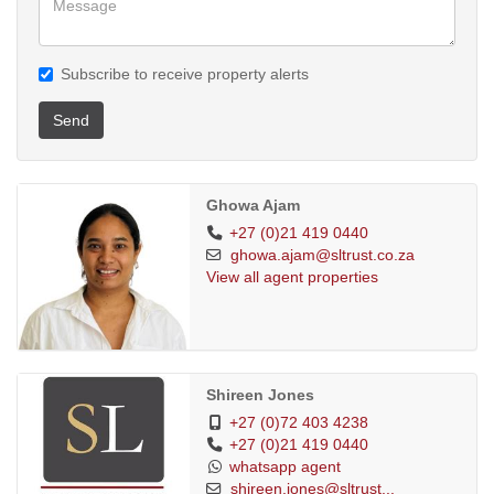
Subscribe to receive property alerts
Send
Ghowa Ajam
+27 (0)21 419 0440
ghowa.ajam@sltrust.co.za
View all agent properties
Shireen Jones
+27 (0)72 403 4238
+27 (0)21 419 0440
whatsapp agent
shireen.jones@sltrust...