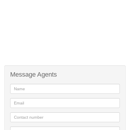
proximity.
Message Agents