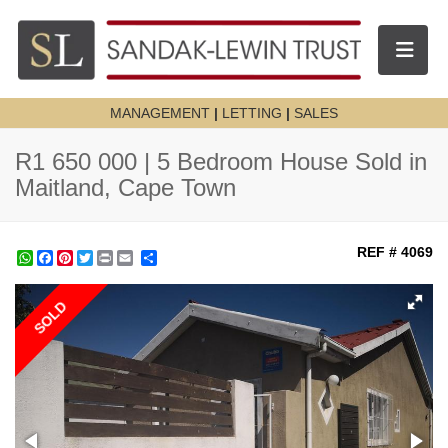
Toggle n
MANAGEMENT
|
LETTING
|
SALES
R1 650 000 | 5 Bedroom House Sold in
Maitland, Cape Town
REF # 4069
WhatsApp
Facebook
Pinterest
Twitter
Print
Share
SOLD