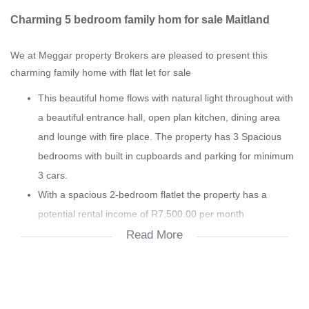
Charming 5 bedroom family hom for sale Maitland
We at Meggar property Brokers are pleased to present this
charming family home with flat let for sale
This beautiful home flows with natural light throughout with
a beautiful entrance hall, open plan kitchen, dining area
and lounge with fire place. The property has 3 Spacious
bedrooms with built in cupboards and parking for minimum
3 cars.
With a spacious 2-bedroom flatlet the property has a
potential rental income of R7,500.00 per month
This property is ideal for a person who works from home or
Read More
can be converted in to office space. Conveniently located in
an up & coming area only 10kms from CBD with Canal
Walk, public transport, M5, N1, schools & hospital all in