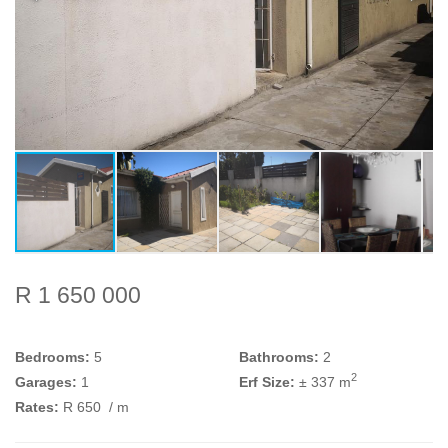
R 1 650 000
Bedrooms:
5
Bathrooms:
2
2
Garages:
1
Erf Size:
± 337 m
Rates:
R 650
/ m