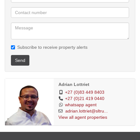
Subscribe to receive property alerts
Send
Adrian Lottriet
+27 (0)83 449 8403
+27 (0)21 419 0440
whatsapp agent
adrian.lottriet@sltru...
View all agent properties