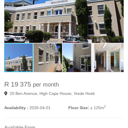
R 19 375
per month
20 Ben Avenue, High Cape House, Vrede Hoek
2
Availability :
2026-04-01
Floor Size:
± 125m
Available From