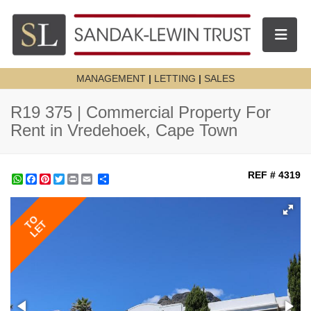
Toggle n
MANAGEMENT
|
LETTING
|
SALES
R19 375 | Commercial Property For
Rent in Vredehoek, Cape Town
REF # 4319
WhatsApp
Facebook
Pinterest
Twitter
Print
Share
TO
LET