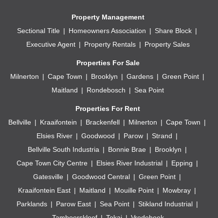
Property Management
Sectional Title
Homeowners Association
Share Block
Executive Agent
Property Rentals
Property Sales
Properties For Sale
Milnerton
Cape Town
Brooklyn
Gardens
Green Point
Maitland
Rondebosch
Sea Point
Properties For Rent
Bellville
Kraaifontein
Brackenfell
Milnerton
Cape Town
Elsies River
Goodwood
Parow
Strand
Bellville South Industria
Bonnie Brae
Brooklyn
Cape Town City Centre
Elsies River Industrial
Epping
Gatesville
Goodwood Central
Green Point
Kraaifontein East
Maitland
Mouille Point
Mowbray
Parklands
Parow East
Sea Point
Stikland Industrial
Tamboerskloof
Tokai
Vredehoek