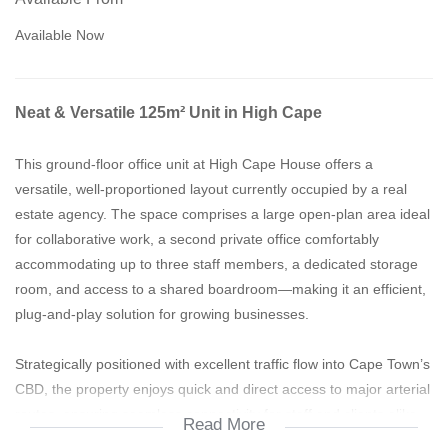
Available Now
Neat & Versatile 125m² Unit in High Cape
This ground-floor office unit at High Cape House offers a
versatile, well-proportioned layout currently occupied by a real
estate agency. The space comprises a large open-plan area ideal
for collaborative work, a second private office comfortably
accommodating up to three staff members, a dedicated storage
room, and access to a shared boardroom—making it an efficient,
plug-and-play solution for growing businesses.
Strategically positioned with excellent traffic flow into Cape Town’s
CBD, the property enjoys quick and direct access to major arterial
routes, ensuring seamless connectivity for staff and clients alike.
Read More
Its proximity to the city makes it particularly attractive to