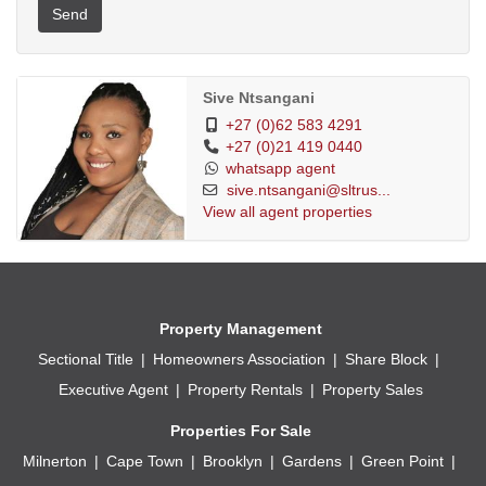
Send
Sive Ntsangani
+27 (0)62 583 4291
+27 (0)21 419 0440
whatsapp agent
sive.ntsangani@sltrus...
View all agent properties
Property Management
Sectional Title
Homeowners Association
Share Block
Executive Agent
Property Rentals
Property Sales
Properties For Sale
Milnerton
Cape Town
Brooklyn
Gardens
Green Point