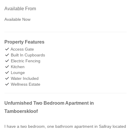
Available From
Available Now
Property Features
Access Gate
Built In Cupboards
Electric Fencing
Kitchen
Lounge
Water Included
Wellness Estate
Unfurnished Two Bedroom Apartment in
Tamboerskloof
I have a two bedroom, one bathroom apartment in Sallray located