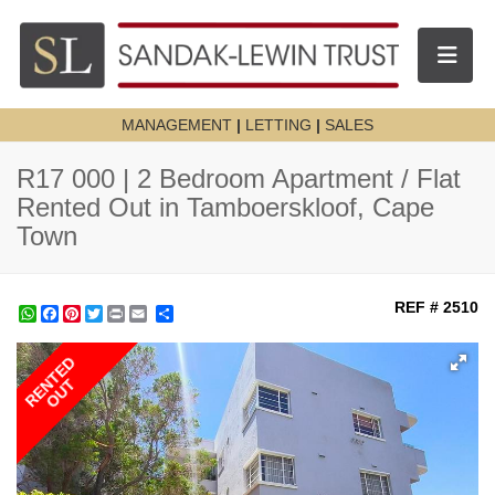
Toggle n
MANAGEMENT
|
LETTING
|
SALES
R17 000 | 2 Bedroom Apartment / Flat
Rented Out in Tamboerskloof, Cape
Town
REF # 2510
WhatsApp
Facebook
Pinterest
Twitter
Print
Share
RENTED
OUT