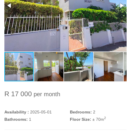
R 17 000
per month
Availability :
2025-05-01
Bedrooms:
2
2
Bathrooms:
1
Floor Size:
± 70m