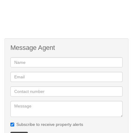
Message Agent
Subscribe to receive property alerts