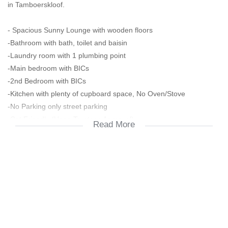
in Tamboerskloof.
- Spacious Sunny Lounge with wooden floors
-Bathroom with bath, toilet and baisin
-Laundry room with 1 plumbing point
-Main bedroom with BICs
-2nd Bedroom with BICs
-Kitchen with plenty of cupboard space, No Oven/Stove
-No Parking only street parking
-Cat Friendly (Upon Trustees Approval)
Read More
Interested in viewing? Call/ Email Sive for viewing appointments
2 months deposit
Prepaid Electricity
Water is included
Monthly Home User Charge R281 for tenant cost