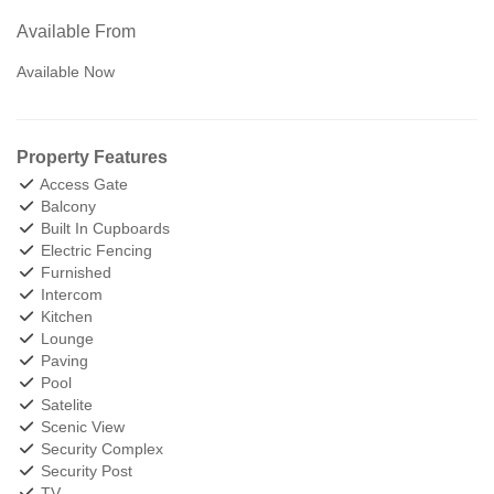
Available From
Available Now
Property Features
Access Gate
Balcony
Built In Cupboards
Electric Fencing
Furnished
Intercom
Kitchen
Lounge
Paving
Pool
Satelite
Scenic View
Security Complex
Security Post
TV