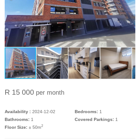
R 15 000
per month
Availability :
2024-12-02
Bedrooms:
1
Bathrooms:
1
Covered Parkings:
1
2
Floor Size:
± 50m