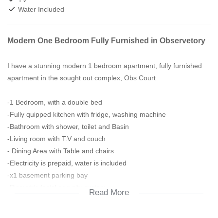
Water Included
Modern One Bedroom Fully Furnished in Observetory
I have a stunning modern 1 bedroom apartment, fully furnished
apartment in the sought out complex, Obs Court
-1 Bedroom, with a double bed
-Fully quipped kitchen with fridge, washing machine
-Bathroom with shower, toilet and Basin
-Living room with T.V and couch
- Dining Area with Table and chairs
-Electricity is prepaid, water is included
-x1 basement parking bay
-Biometric facial security system
Read More
-Living room leading to the balcony area
Amenities in the block: Fully Equipped Gym and Rooftop Pool and