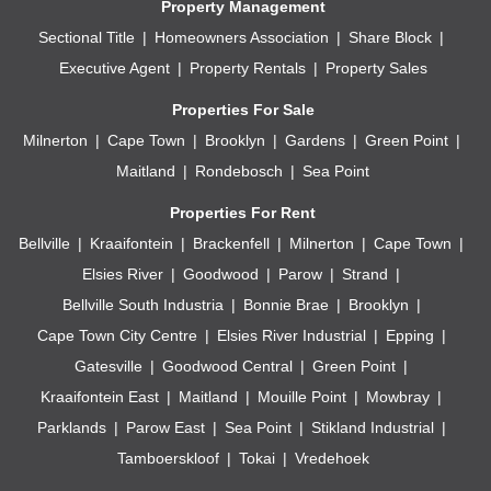
Property Management
Sectional Title
Homeowners Association
Share Block
Executive Agent
Property Rentals
Property Sales
Properties For Sale
Milnerton
Cape Town
Brooklyn
Gardens
Green Point
Maitland
Rondebosch
Sea Point
Properties For Rent
Bellville
Kraaifontein
Brackenfell
Milnerton
Cape Town
Elsies River
Goodwood
Parow
Strand
Bellville South Industria
Bonnie Brae
Brooklyn
Cape Town City Centre
Elsies River Industrial
Epping
Gatesville
Goodwood Central
Green Point
Kraaifontein East
Maitland
Mouille Point
Mowbray
Parklands
Parow East
Sea Point
Stikland Industrial
Tamboerskloof
Tokai
Vredehoek