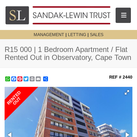
Toggle n
MANAGEMENT
|
LETTING
|
SALES
R15 000 | 1 Bedroom Apartment / Flat
Rented Out in Observatory, Cape Town
REF # 2440
WhatsApp
Facebook
Pinterest
Twitter
Print
Share
RENTED
OUT