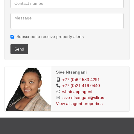
Subscribe to receive property alerts
Send
Sive Ntsangani
+27 (0)62 583 4291
+27 (0)21 419 0440
whatsapp agent
sive.ntsangani@sltrus...
View all agent properties