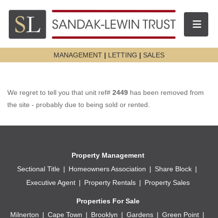
Toggle n
MANAGEMENT
|
LETTING
|
SALES
We regret to tell you that unit ref#
2449
has been removed from
the site - probably due to being sold or rented.
Property Management
Sectional Title
Homeowners Association
Share Block
Executive Agent
Property Rentals
Property Sales
Properties For Sale
Milnerton
Cape Town
Brooklyn
Gardens
Green Point