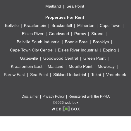
Maitland
Sea Point
Properties For Rent
Bellville
Kraaifontein
Brackenfell
Milnerton
Cape Town
Elsies River
Goodwood
Parow
Strand
Bellville South Industria
Bonnie Brae
Brooklyn
Cape Town City Centre
Elsies River Industrial
Epping
Gatesville
Goodwood Central
Green Point
Kraaifontein East
Maitland
Mouille Point
Mowbray
Parow East
Sea Point
Stikland Industrial
Tokai
Vredehoek
Disclaimer
Privacy Policy
Registered with the PPRA
©2026 web-box