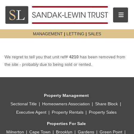
Toggle n
MANAGEMENT
|
LETTING
|
SALES
We regret to tell you that unit ref#
4210
has been removed from
the site - probably due to being sold or rented.
Property Management
Sectional Title
Homeowners Association
Share Block
Executive Agent
Property Rentals
Property Sales
Properties For Sale
Milnerton
Cape Town
Brooklyn
Gardens
Green Point