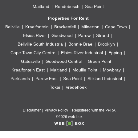
Maitland
Rondebosch
Sea Point
Properties For Rent
Bellville
Kraaifontein
Brackenfell
Milnerton
Cape Town
Elsies River
Goodwood
Parow
Strand
Bellville South Industria
Bonnie Brae
Brooklyn
Cape Town City Centre
Elsies River Industrial
Epping
Gatesville
Goodwood Central
Green Point
Kraaifontein East
Maitland
Mouille Point
Mowbray
Parklands
Parow East
Sea Point
Stikland Industrial
Tokai
Vredehoek
Disclaimer
Privacy Policy
Registered with the PPRA
©2026 web-box