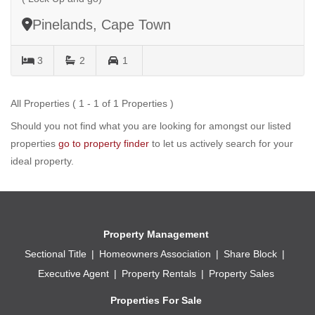
Pinelands, Cape Town
3
2
1
All Properties ( 1 - 1 of 1 Properties )
Should you not find what you are looking for amongst our listed
properties
go to property finder
to let us actively search for your
ideal property.
Property Management
Sectional Title
Homeowners Association
Share Block
Executive Agent
Property Rentals
Property Sales
Properties For Sale