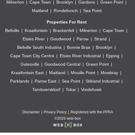
Milnerton
Cape Town
Brooklyn
Gardens
Green Point
Maitland
Rondebosch
Sea Point
Properties For Rent
Bellville
Kraaifontein
Brackenfell
Milnerton
Cape Town
Elsies River
Goodwood
Parow
Strand
Bellville South Industria
Bonnie Brae
Brooklyn
Cape Town City Centre
Elsies River Industrial
Epping
Gatesville
Goodwood Central
Green Point
Kraaifontein East
Maitland
Mouille Point
Mowbray
Parklands
Parow East
Sea Point
Stikland Industrial
Tamboerskloof
Tokai
Vredehoek
Disclaimer
Privacy Policy
Registered with the PPRA
©2026 web-box