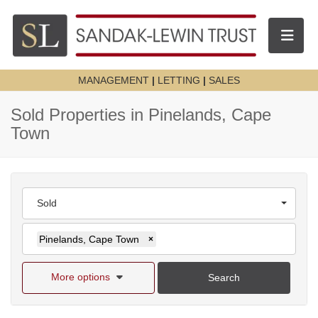
Toggle n
MANAGEMENT
|
LETTING
|
SALES
Sold Properties in Pinelands, Cape
Town
Sold
Pinelands, Cape Town
×
More options
Search