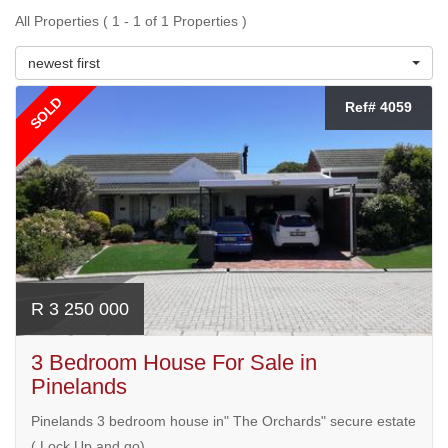
All Properties ( 1 - 1 of 1 Properties )
newest first
SOLD
Ref# 4059
R 3 250 000
3 Bedroom House For Sale in
Pinelands
Pinelands 3 bedroom house in" The Orchards" secure estate
( Lock Up and go)