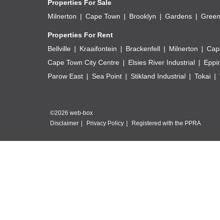
Properties For Sale
Milnerton
Cape Town
Brooklyn
Gardens
Green
Properties For Rent
Bellville
Kraaifontein
Brackenfell
Milnerton
Cap
Cape Town City Centre
Elsies River Industrial
Eppi
Parow East
Sea Point
Stikland Industrial
Tokai
©2026 web-box
Disclaimer
Privacy Policy
Registered with the PPRA