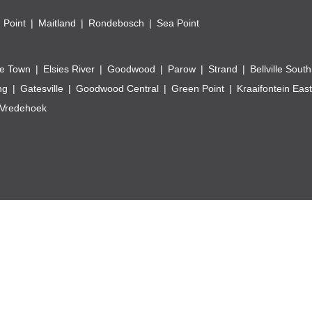
 Point
Maitland
Rondebosch
Sea Point
e Town
Elsies River
Goodwood
Parow
Strand
Bellville South
ng
Gatesville
Goodwood Central
Green Point
Kraaifontein East
Vredehoek