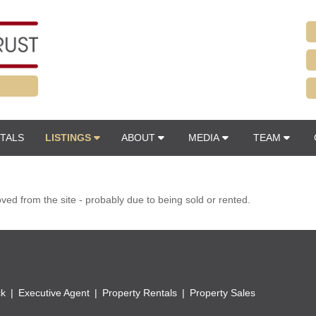
TALS
LISTINGS
ABOUT
MEDIA
TEAM
d from the site - probably due to being sold or rented.
ck
Executive Agent
Property Rentals
Property Sales