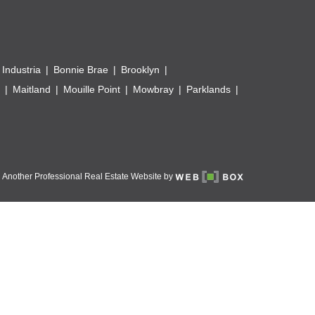
 Industria
Bonnie Brae
Brooklyn
Maitland
Mouille Point
Mowbray
Parklands
Another Professional Real Estate Website by