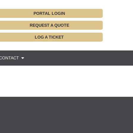
PORTAL LOGIN
REQUEST A QUOTE
LOG A TICKET
CONTACT