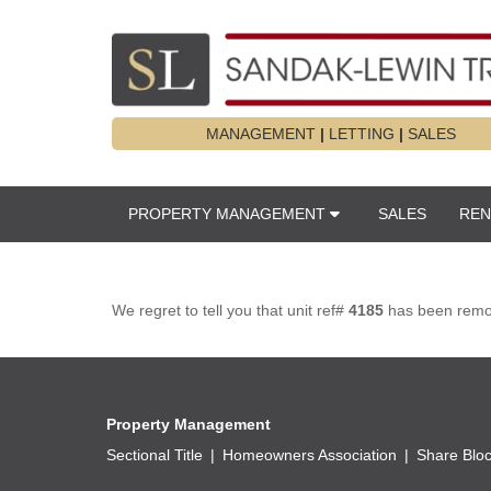
MANAGEMENT
|
LETTING
|
SALES
PROPERTY MANAGEMENT
SALES
REN
We regret to tell you that unit ref#
4185
has been remove
Property Management
Sectional Title
Homeowners Association
Share Blo