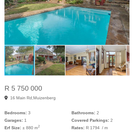
R 5 750 000
16 Main Rd,Muizenberg
Bedrooms:
3
Bathrooms:
2
Garages:
1
Covered Parkings:
2
2
Erf Size:
± 880 m
Rates:
R 1794
/ m