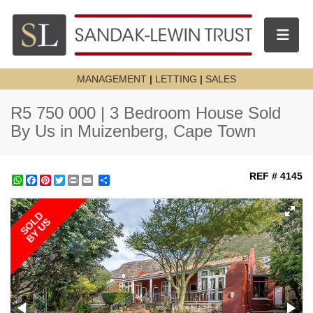
Toggle n
MANAGEMENT
|
LETTING
|
SALES
R5 750 000 | 3 Bedroom House Sold
By Us in Muizenberg, Cape Town
REF # 4145
WhatsApp
Facebook
Pinterest
Twitter
Print
Share
SOLD
BY US