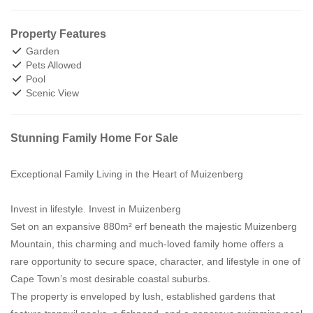
Property Features
Garden
Pets Allowed
Pool
Scenic View
Stunning Family Home For Sale
Exceptional Family Living in the Heart of Muizenberg
Invest in lifestyle. Invest in Muizenberg
Set on an expansive 880m² erf beneath the majestic Muizenberg
Mountain, this charming and much-loved family home offers a
rare opportunity to secure space, character, and lifestyle in one of
Cape Town’s most desirable coastal suburbs.
The property is enveloped by lush, established gardens that