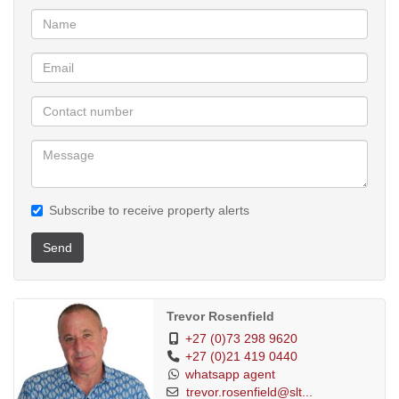
the sunlit stoep, inviting the outdoors in and offering a daily
connection with the garden’s natural beauty. Two spacious
bathrooms — one with a bath and the other with a walk-in shower
— complete the interior layout.
Additional features include:
• 10,000-litre rainwater storage
• 8 solar panels with lithium battery backup for uninterrupted living
during loadshedding
• A large, secure workshop equipped with 3-phase prepaid
electricity — ideal for hobbyists or business use
Subscribe to receive property alerts
• Off-street, undercover parking for two vehicles
Situated within easy walking distance of Muizenberg Beach, the
Send
vlei, mountain trails, the Bluebird Market, Masque Theatre, and
the vibrant village centre, this home offers a lifestyle that is both
connected and serene.
Trevor Rosenfield
A rare offering in a suburb experiencing strong growth, this
+27 (0)73 298 9620
+27 (0)21 419 0440
property combines character, comfort, and long-term value.
whatsapp agent
Large garden with Pool
trevor.rosenfield@slt...