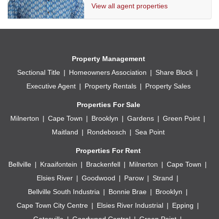
View all agent properties
Solar panels
Water storage
2 x Off street undercover parking
Property Management
Sectional Title
Homeowners Association
Share Block
Executive Agent
Property Rentals
Property Sales
Properties For Sale
Milnerton
Cape Town
Brooklyn
Gardens
Green Point
Maitland
Rondebosch
Sea Point
Properties For Rent
Bellville
Kraaifontein
Brackenfell
Milnerton
Cape Town
Elsies River
Goodwood
Parow
Strand
Bellville South Industria
Bonnie Brae
Brooklyn
Cape Town City Centre
Elsies River Industrial
Epping
Gatesville
Goodwood Central
Green Point