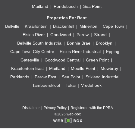
Maitland
Rondebosch
Sea Point
Properties For Rent
Bellville
Kraaifontein
Brackenfell
Milnerton
Cape Town
Elsies River
Goodwood
Parow
Strand
Bellville South Industria
Bonnie Brae
Brooklyn
Cape Town City Centre
Elsies River Industrial
Epping
Gatesville
Goodwood Central
Green Point
Kraaifontein East
Maitland
Mouille Point
Mowbray
Parklands
Parow East
Sea Point
Stikland Industrial
Tamboerskloof
Tokai
Vredehoek
Disclaimer
Privacy Policy
Registered with the PPRA
©2026 web-box