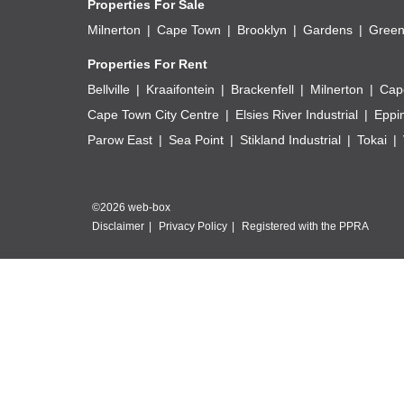
Properties For Sale
Milnerton
Cape Town
Brooklyn
Gardens
Green
Properties For Rent
Bellville
Kraaifontein
Brackenfell
Milnerton
Cap
Cape Town City Centre
Elsies River Industrial
Eppi
Parow East
Sea Point
Stikland Industrial
Tokai
©2026 web-box
Disclaimer
Privacy Policy
Registered with the PPRA