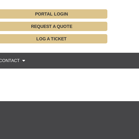
PORTAL LOGIN
REQUEST A QUOTE
LOG A TICKET
CONTACT