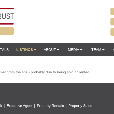
TALS
LISTINGS
ABOUT
MEDIA
TEAM
d from the site - probably due to being sold or rented.
ck
Executive Agent
Property Rentals
Property Sales