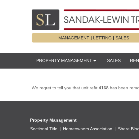
MANAGEMENT
|
LETTING
|
SALES
PROPERTY MANAGEMENT
SALES
REN
We regret to tell you that unit ref#
4168
has been remove
Property Management
Sectional Title
Homeowners Association
Share Blo