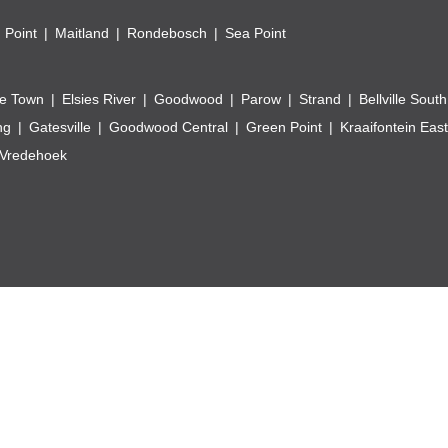
 Point
Maitland
Rondebosch
Sea Point
e Town
Elsies River
Goodwood
Parow
Strand
Bellville South
ng
Gatesville
Goodwood Central
Green Point
Kraaifontein East
Vredehoek