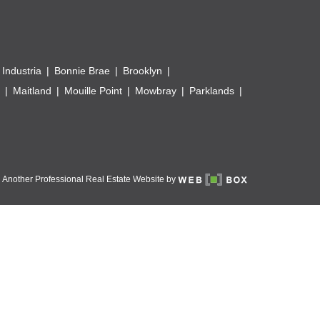
 Industria
Bonnie Brae
Brooklyn
Maitland
Mouille Point
Mowbray
Parklands
Another Professional Real Estate Website by