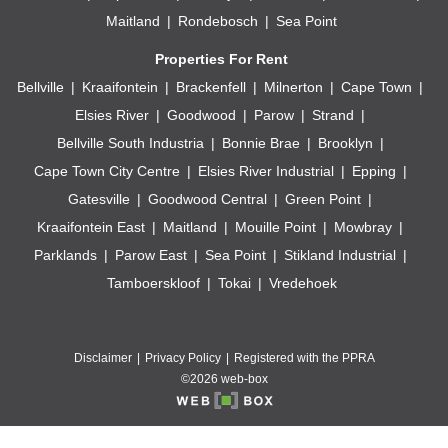
Maitland
Rondebosch
Sea Point
Properties For Rent
Bellville
Kraaifontein
Brackenfell
Milnerton
Cape Town
Elsies River
Goodwood
Parow
Strand
Bellville South Industria
Bonnie Brae
Brooklyn
Cape Town City Centre
Elsies River Industrial
Epping
Gatesville
Goodwood Central
Green Point
Kraaifontein East
Maitland
Mouille Point
Mowbray
Parklands
Parow East
Sea Point
Stikland Industrial
Tamboerskloof
Tokai
Vredehoek
Disclaimer
Privacy Policy
Registered with the PPRA
©2026 web-box