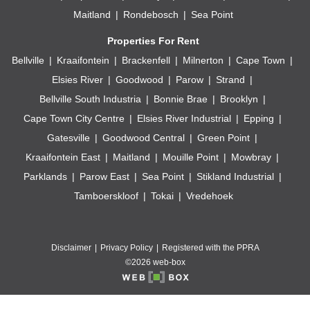
Maitland
Rondebosch
Sea Point
Properties For Rent
Bellville
Kraaifontein
Brackenfell
Milnerton
Cape Town
Elsies River
Goodwood
Parow
Strand
Bellville South Industria
Bonnie Brae
Brooklyn
Cape Town City Centre
Elsies River Industrial
Epping
Gatesville
Goodwood Central
Green Point
Kraaifontein East
Maitland
Mouille Point
Mowbray
Parklands
Parow East
Sea Point
Stikland Industrial
Tamboerskloof
Tokai
Vredehoek
Disclaimer
Privacy Policy
Registered with the PPRA
©2026 web-box