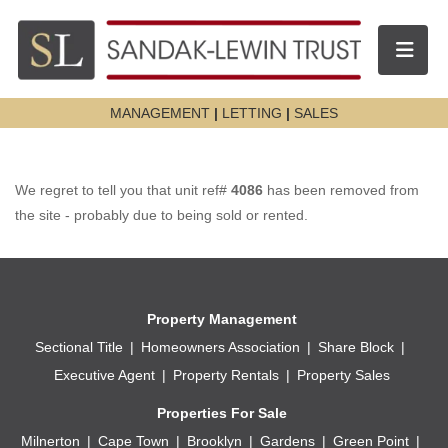
Toggle n
MANAGEMENT
|
LETTING
|
SALES
We regret to tell you that unit ref#
4086
has been removed from
the site - probably due to being sold or rented.
Property Management
Sectional Title
Homeowners Association
Share Block
Executive Agent
Property Rentals
Property Sales
Properties For Sale
Milnerton
Cape Town
Brooklyn
Gardens
Green Point