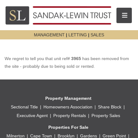
Toggle n
MANAGEMENT
|
LETTING
|
SALES
We regret to tell you that unit ref#
3965
has been removed from
the site - probably due to being sold or rented.
Property Management
Sectional Title
Homeowners Association
Share Block
Executive Agent
Property Rentals
Property Sales
Properties For Sale
Milnerton
Cape Town
Brooklyn
Gardens
Green Point