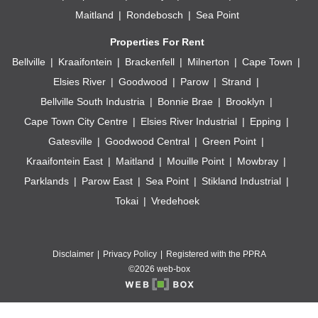
Maitland
Rondebosch
Sea Point
Properties For Rent
Bellville
Kraaifontein
Brackenfell
Milnerton
Cape Town
Elsies River
Goodwood
Parow
Strand
Bellville South Industria
Bonnie Brae
Brooklyn
Cape Town City Centre
Elsies River Industrial
Epping
Gatesville
Goodwood Central
Green Point
Kraaifontein East
Maitland
Mouille Point
Mowbray
Parklands
Parow East
Sea Point
Stikland Industrial
Tokai
Vredehoek
Disclaimer
Privacy Policy
Registered with the PPRA
©2026 web-box