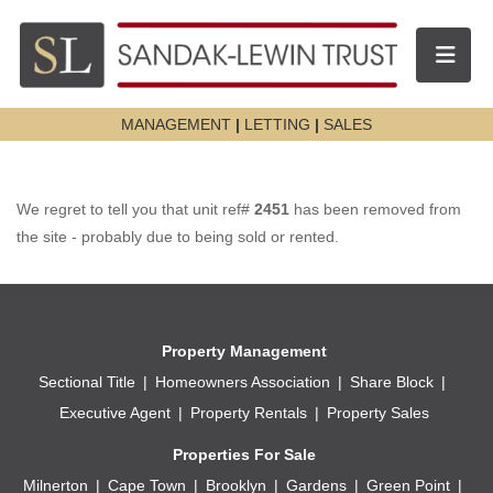
Toggle n
MANAGEMENT
|
LETTING
|
SALES
We regret to tell you that unit ref#
2451
has been removed from
the site - probably due to being sold or rented.
Property Management
Sectional Title
Homeowners Association
Share Block
Executive Agent
Property Rentals
Property Sales
Properties For Sale
Milnerton
Cape Town
Brooklyn
Gardens
Green Point