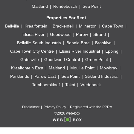
Maitland
Rondebosch
Sea Point
Properties For Rent
Bellville
Kraaifontein
Brackenfell
Milnerton
Cape Town
Elsies River
Goodwood
Parow
Strand
Bellville South Industria
Bonnie Brae
Brooklyn
Cape Town City Centre
Elsies River Industrial
Epping
Gatesville
Goodwood Central
Green Point
Kraaifontein East
Maitland
Mouille Point
Mowbray
Parklands
Parow East
Sea Point
Stikland Industrial
Tamboerskloof
Tokai
Vredehoek
Disclaimer
Privacy Policy
Registered with the PPRA
©2026 web-box