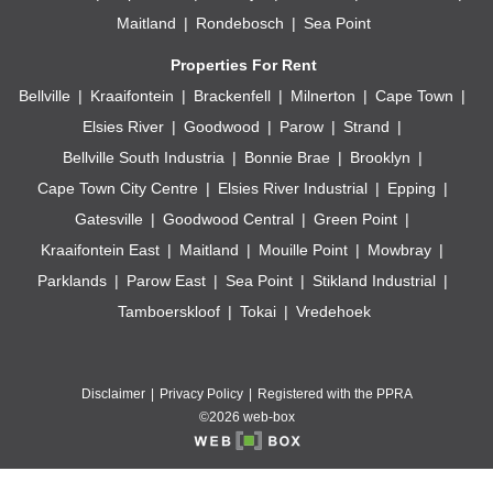
Maitland
Rondebosch
Sea Point
Properties For Rent
Bellville
Kraaifontein
Brackenfell
Milnerton
Cape Town
Elsies River
Goodwood
Parow
Strand
Bellville South Industria
Bonnie Brae
Brooklyn
Cape Town City Centre
Elsies River Industrial
Epping
Gatesville
Goodwood Central
Green Point
Kraaifontein East
Maitland
Mouille Point
Mowbray
Parklands
Parow East
Sea Point
Stikland Industrial
Tamboerskloof
Tokai
Vredehoek
Disclaimer
Privacy Policy
Registered with the PPRA
©2026 web-box