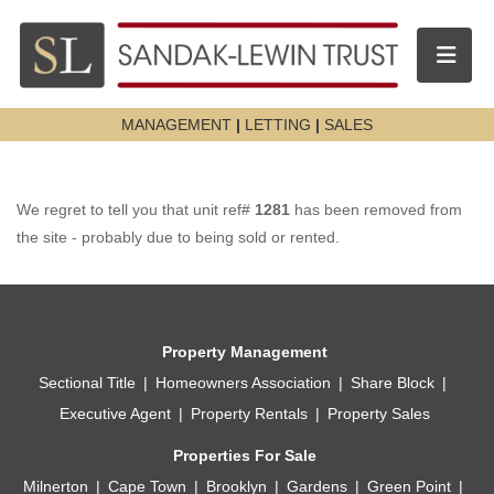
Toggle n
MANAGEMENT
|
LETTING
|
SALES
We regret to tell you that unit ref#
1281
has been removed from
the site - probably due to being sold or rented.
Property Management
Sectional Title
Homeowners Association
Share Block
Executive Agent
Property Rentals
Property Sales
Properties For Sale
Milnerton
Cape Town
Brooklyn
Gardens
Green Point