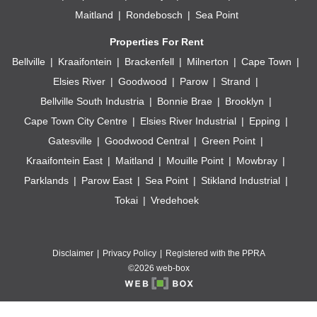
Maitland
Rondebosch
Sea Point
Properties For Rent
Bellville
Kraaifontein
Brackenfell
Milnerton
Cape Town
Elsies River
Goodwood
Parow
Strand
Bellville South Industria
Bonnie Brae
Brooklyn
Cape Town City Centre
Elsies River Industrial
Epping
Gatesville
Goodwood Central
Green Point
Kraaifontein East
Maitland
Mouille Point
Mowbray
Parklands
Parow East
Sea Point
Stikland Industrial
Tokai
Vredehoek
Disclaimer
Privacy Policy
Registered with the PPRA
©2026 web-box