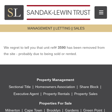
Toggle n
MANAGEMENT
|
LETTING
|
SALES
We regret to tell you that unit ref#
3590
has been removed from
the site - probably due to being sold or rented.
Property Management
Sectional Title
Homeowners Association
Share Block
Executive Agent
Property Rentals
Property Sales
Properties For Sale
Milnerton
Cape Town
Brooklyn
Gardens
Green Point