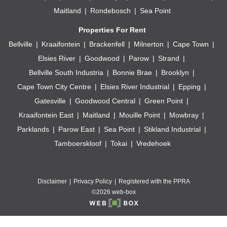
Maitland
Rondebosch
Sea Point
Properties For Rent
Bellville
Kraaifontein
Brackenfell
Milnerton
Cape Town
Elsies River
Goodwood
Parow
Strand
Bellville South Industria
Bonnie Brae
Brooklyn
Cape Town City Centre
Elsies River Industrial
Epping
Gatesville
Goodwood Central
Green Point
Kraaifontein East
Maitland
Mouille Point
Mowbray
Parklands
Parow East
Sea Point
Stikland Industrial
Tamboerskloof
Tokai
Vredehoek
Disclaimer
Privacy Policy
Registered with the PPRA
©2026 web-box