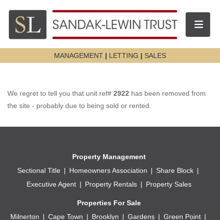
Toggle n
MANAGEMENT
|
LETTING
|
SALES
We regret to tell you that unit ref#
2922
has been removed from
the site - probably due to being sold or rented.
Property Management
Sectional Title
Homeowners Association
Share Block
Executive Agent
Property Rentals
Property Sales
Properties For Sale
Milnerton
Cape Town
Brooklyn
Gardens
Green Point