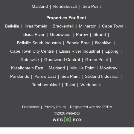
Maitland
Rondebosch
Sea Point
Properties For Rent
Bellville
Kraaifontein
Brackenfell
Milnerton
Cape Town
Elsies River
Goodwood
Parow
Strand
Bellville South Industria
Bonnie Brae
Brooklyn
Cape Town City Centre
Elsies River Industrial
Epping
Gatesville
Goodwood Central
Green Point
Kraaifontein East
Maitland
Mouille Point
Mowbray
Parklands
Parow East
Sea Point
Stikland Industrial
Tamboerskloof
Tokai
Vredehoek
Disclaimer
Privacy Policy
Registered with the PPRA
©2026 web-box