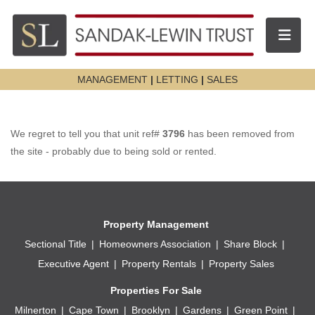
Toggle n
MANAGEMENT
|
LETTING
|
SALES
We regret to tell you that unit ref#
3796
has been removed from
the site - probably due to being sold or rented.
Property Management
Sectional Title
Homeowners Association
Share Block
Executive Agent
Property Rentals
Property Sales
Properties For Sale
Milnerton
Cape Town
Brooklyn
Gardens
Green Point