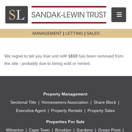
Toggle n
MANAGEMENT
|
LETTING
|
SALES
We regret to tell you that unit ref#
1610
has been removed from
the site - probably due to being sold or rented.
Property Management
Sectional Title
Homeowners Association
Share Block
Executive Agent
Property Rentals
Property Sales
Properties For Sale
Milnerton
Cape Town
Brooklyn
Gardens
Green Point