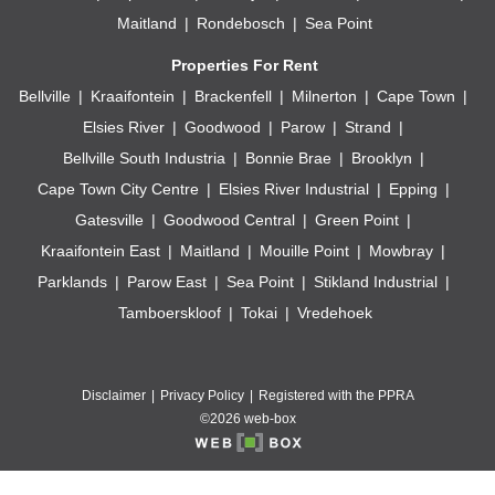
Maitland
Rondebosch
Sea Point
Properties For Rent
Bellville
Kraaifontein
Brackenfell
Milnerton
Cape Town
Elsies River
Goodwood
Parow
Strand
Bellville South Industria
Bonnie Brae
Brooklyn
Cape Town City Centre
Elsies River Industrial
Epping
Gatesville
Goodwood Central
Green Point
Kraaifontein East
Maitland
Mouille Point
Mowbray
Parklands
Parow East
Sea Point
Stikland Industrial
Tamboerskloof
Tokai
Vredehoek
Disclaimer
Privacy Policy
Registered with the PPRA
©2026 web-box