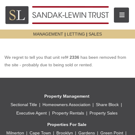
Toggle n
MANAGEMENT
|
LETTING
|
SALES
We regret to tell you that unit ref#
2336
has been removed from
the site - probably due to being sold or rented.
Property Management
Sectional Title
Homeowners Association
Share Block
Executive Agent
Property Rentals
Property Sales
Properties For Sale
Milnerton
Cape Town
Brooklyn
Gardens
Green Point