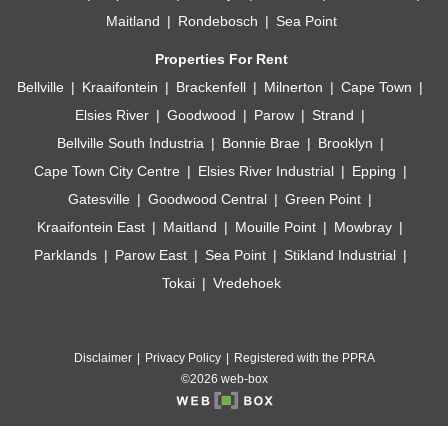
Maitland
Rondebosch
Sea Point
Properties For Rent
Bellville
Kraaifontein
Brackenfell
Milnerton
Cape Town
Elsies River
Goodwood
Parow
Strand
Bellville South Industria
Bonnie Brae
Brooklyn
Cape Town City Centre
Elsies River Industrial
Epping
Gatesville
Goodwood Central
Green Point
Kraaifontein East
Maitland
Mouille Point
Mowbray
Parklands
Parow East
Sea Point
Stikland Industrial
Tokai
Vredehoek
Disclaimer
Privacy Policy
Registered with the PPRA
©2026 web-box