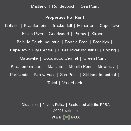
Maitland
Rondebosch
Sea Point
Properties For Rent
Bellville
Kraaifontein
Brackenfell
Milnerton
Cape Town
Elsies River
Goodwood
Parow
Strand
Bellville South Industria
Bonnie Brae
Brooklyn
Cape Town City Centre
Elsies River Industrial
Epping
Gatesville
Goodwood Central
Green Point
Kraaifontein East
Maitland
Mouille Point
Mowbray
Parklands
Parow East
Sea Point
Stikland Industrial
Tokai
Vredehoek
Disclaimer
Privacy Policy
Registered with the PPRA
©2026 web-box