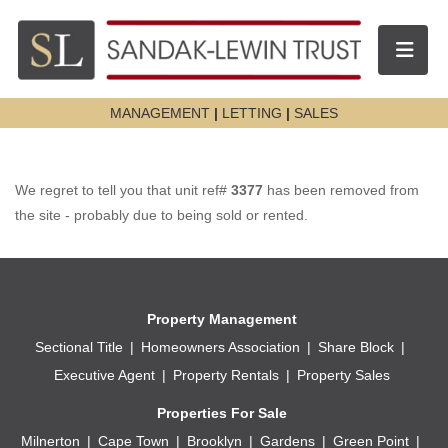
Toggle n
MANAGEMENT
|
LETTING
|
SALES
We regret to tell you that unit ref#
3377
has been removed from
the site - probably due to being sold or rented.
Property Management
Sectional Title
Homeowners Association
Share Block
Executive Agent
Property Rentals
Property Sales
Properties For Sale
Milnerton
Cape Town
Brooklyn
Gardens
Green Point