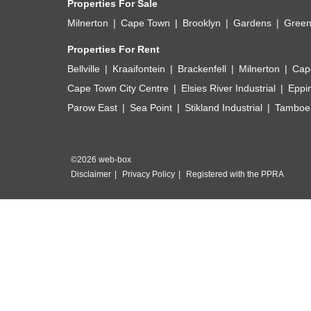
Properties For Sale
Milnerton
Cape Town
Brooklyn
Gardens
Green
Properties For Rent
Bellville
Kraaifontein
Brackenfell
Milnerton
Cap
Cape Town City Centre
Elsies River Industrial
Eppi
Parow East
Sea Point
Stikland Industrial
Tamboer
©2026 web-box
Disclaimer
Privacy Policy
Registered with the PPRA