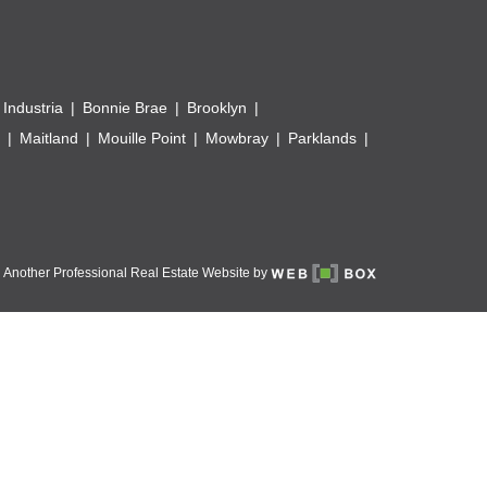
 Industria
Bonnie Brae
Brooklyn
Maitland
Mouille Point
Mowbray
Parklands
Another Professional Real Estate Website by