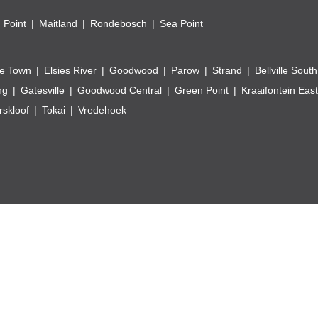
 Point
Maitland
Rondebosch
Sea Point
e Town
Elsies River
Goodwood
Parow
Strand
Bellville South
ng
Gatesville
Goodwood Central
Green Point
Kraaifontein East
skloof
Tokai
Vredehoek