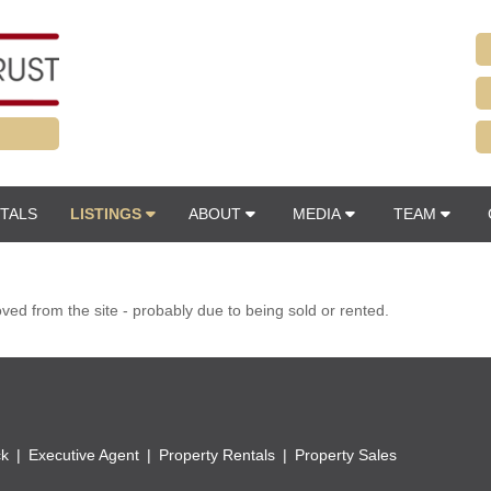
TALS
LISTINGS
ABOUT
MEDIA
TEAM
d from the site - probably due to being sold or rented.
ck
Executive Agent
Property Rentals
Property Sales