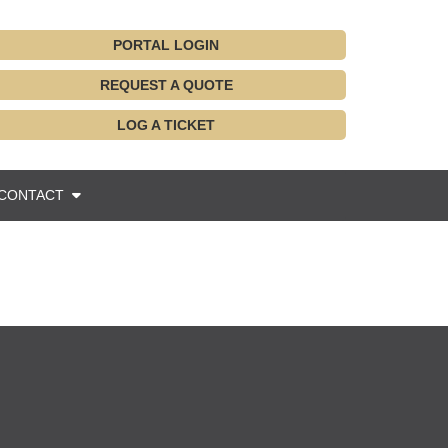
PORTAL LOGIN
REQUEST A QUOTE
LOG A TICKET
CONTACT