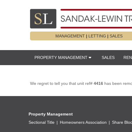
MANAGEMENT
|
LETTING
|
SALES
PROPERTY MANAGEMENT
SALES
REN
We regret to tell you that unit ref#
4416
has been remove
Property Management
Sectional Title
Homeowners Association
Share Blo