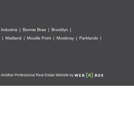
 Industria
Bonnie Brae
Brooklyn
Maitland
Mouille Point
Mowbray
Parklands
Another Professional Real Estate Website by