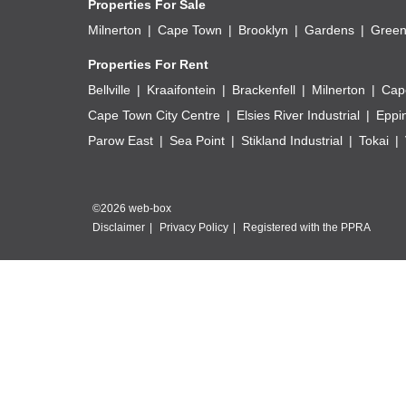
Properties For Sale
Milnerton
Cape Town
Brooklyn
Gardens
Green
Properties For Rent
Bellville
Kraaifontein
Brackenfell
Milnerton
Cap
Cape Town City Centre
Elsies River Industrial
Eppi
Parow East
Sea Point
Stikland Industrial
Tokai
©2026 web-box
Disclaimer
Privacy Policy
Registered with the PPRA