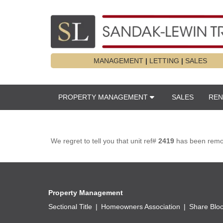
MANAGEMENT
|
LETTING
|
SALES
PROPERTY MANAGEMENT
SALES
REN
We regret to tell you that unit ref#
2419
has been remove
Property Management
Sectional Title
Homeowners Association
Share Blo