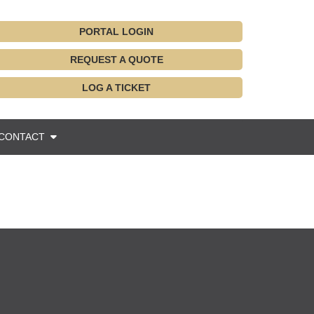
PORTAL LOGIN
REQUEST A QUOTE
LOG A TICKET
CONTACT