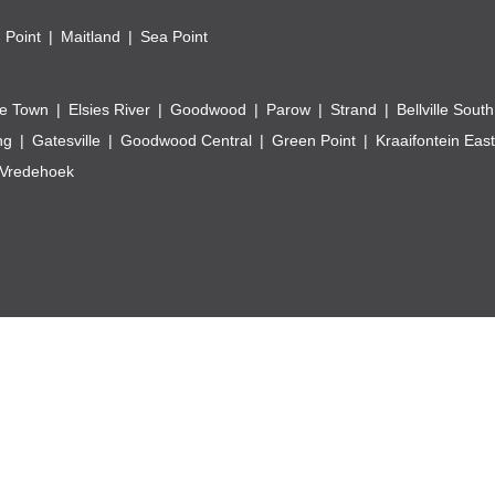
 Point
Maitland
Sea Point
e Town
Elsies River
Goodwood
Parow
Strand
Bellville South
ng
Gatesville
Goodwood Central
Green Point
Kraaifontein East
Vredehoek