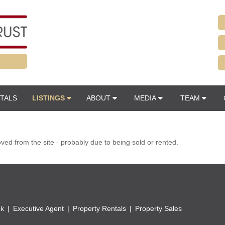
TALS
LISTINGS
ABOUT
MEDIA
TEAM
d from the site - probably due to being sold or rented.
ck
Executive Agent
Property Rentals
Property Sales