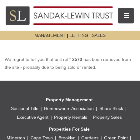
Toggle n
MANAGEMENT
|
LETTING
|
SALES
We regret to tell you that unit ref#
2573
has been removed from
the site - probably due to being sold or rented.
Property Management
Sectional Title
Homeowners Association
Share Block
Executive Agent
Property Rentals
Property Sales
Properties For Sale
Milnerton
Cape Town
Brooklyn
Gardens
Green Point