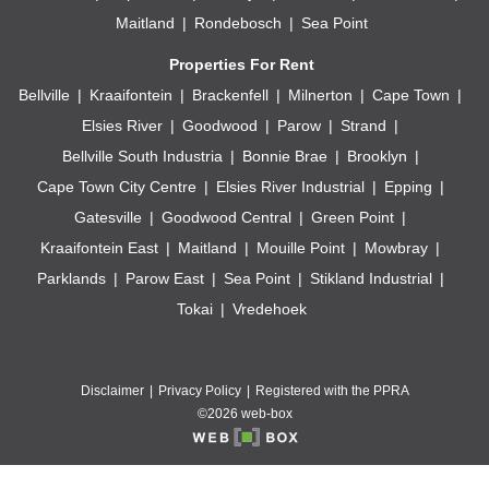
Maitland
Rondebosch
Sea Point
Properties For Rent
Bellville
Kraaifontein
Brackenfell
Milnerton
Cape Town
Elsies River
Goodwood
Parow
Strand
Bellville South Industria
Bonnie Brae
Brooklyn
Cape Town City Centre
Elsies River Industrial
Epping
Gatesville
Goodwood Central
Green Point
Kraaifontein East
Maitland
Mouille Point
Mowbray
Parklands
Parow East
Sea Point
Stikland Industrial
Tokai
Vredehoek
Disclaimer
Privacy Policy
Registered with the PPRA
©2026 web-box