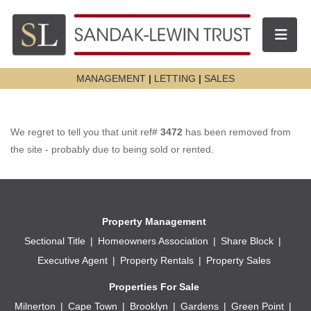
Toggle n
MANAGEMENT
|
LETTING
|
SALES
We regret to tell you that unit ref#
3472
has been removed from
the site - probably due to being sold or rented.
Property Management
Sectional Title
Homeowners Association
Share Block
Executive Agent
Property Rentals
Property Sales
Properties For Sale
Milnerton
Cape Town
Brooklyn
Gardens
Green Point