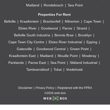
Maitland
Rondebosch
Sea Point
Properties For Rent
Bellville
Kraaifontein
Brackenfell
Milnerton
Cape Town
Elsies River
Goodwood
Parow
Strand
Bellville South Industria
Bonnie Brae
Brooklyn
Cape Town City Centre
Elsies River Industrial
Epping
Gatesville
Goodwood Central
Green Point
Kraaifontein East
Maitland
Mouille Point
Mowbray
Parklands
Parow East
Sea Point
Stikland Industrial
Tamboerskloof
Tokai
Vredehoek
Disclaimer
Privacy Policy
Registered with the PPRA
©2026 web-box