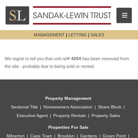
Toggle n
MANAGEMENT
|
LETTING
|
SALES
We regret to tell you that unit ref#
4254
has been removed from
the site - probably due to being sold or rented.
Property Management
Sectional Title
Homeowners Association
Share Block
Executive Agent
Property Rentals
Property Sales
Properties For Sale
Milnerton
Cape Town
Brooklyn
Gardens
Green Point