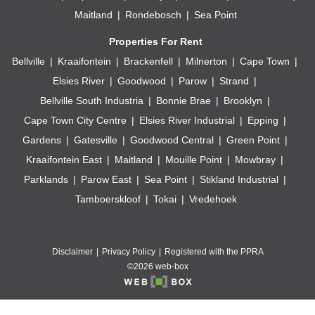
Maitland
Rondebosch
Sea Point
Properties For Rent
Bellville
Kraaifontein
Brackenfell
Milnerton
Cape Town
Elsies River
Goodwood
Parow
Strand
Bellville South Industria
Bonnie Brae
Brooklyn
Cape Town City Centre
Elsies River Industrial
Epping
Gardens
Gatesville
Goodwood Central
Green Point
Kraaifontein East
Maitland
Mouille Point
Mowbray
Parklands
Parow East
Sea Point
Stikland Industrial
Tamboerskloof
Tokai
Vredehoek
Disclaimer
Privacy Policy
Registered with the PPRA
©2026 web-box