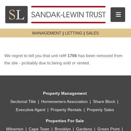
Toggle n
MANAGEMENT
|
LETTING
|
SALES
We regret to tell you that unit ref#
1766
has been removed from
the site - probably due to being sold or rented.
Property Management
Sectional Title
Homeowners Association
Share Block
Executive Agent
Property Rentals
Property Sales
Properties For Sale
Milnerton
Cape Town
Brooklyn
Gardens
Green Point