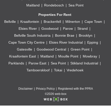
Maitland
Rondebosch
Sea Point
Properties For Rent
Bellville
Kraaifontein
Brackenfell
Milnerton
Cape Town
Elsies River
Goodwood
Parow
Strand
Bellville South Industria
Bonnie Brae
Brooklyn
Cape Town City Centre
Elsies River Industrial
Epping
Gatesville
Goodwood Central
Green Point
Kraaifontein East
Maitland
Mouille Point
Mowbray
Parklands
Parow East
Sea Point
Stikland Industrial
Tamboerskloof
Tokai
Vredehoek
Disclaimer
Privacy Policy
Registered with the PPRA
©2026 web-box