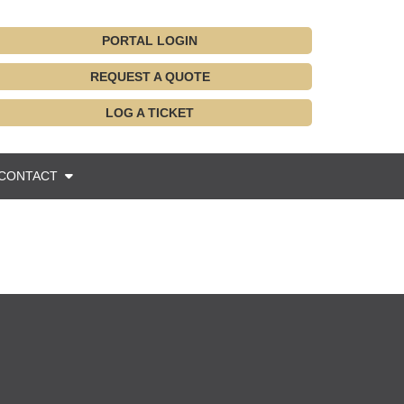
PORTAL LOGIN
REQUEST A QUOTE
LOG A TICKET
CONTACT