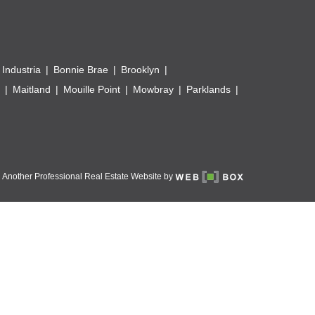
 Industria
Bonnie Brae
Brooklyn
Maitland
Mouille Point
Mowbray
Parklands
Another Professional Real Estate Website by