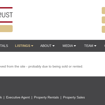
TALS
LISTINGS
ABOUT
MEDIA
TEAM
d from the site - probably due to being sold or rented.
ck
Executive Agent
Property Rentals
Property Sales