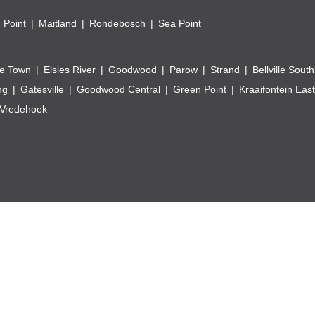
 Point
Maitland
Rondebosch
Sea Point
e Town
Elsies River
Goodwood
Parow
Strand
Bellville South
ng
Gatesville
Goodwood Central
Green Point
Kraaifontein East
Vredehoek