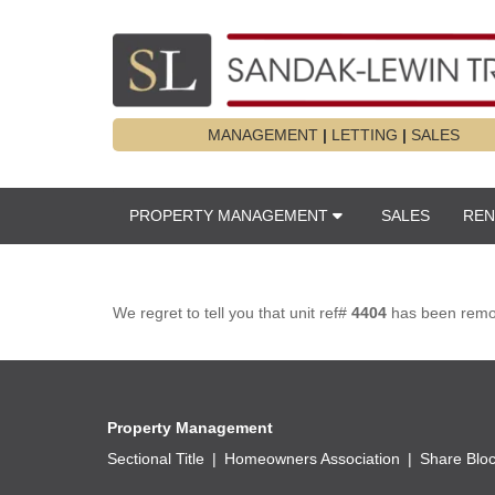
MANAGEMENT
|
LETTING
|
SALES
PROPERTY MANAGEMENT
SALES
REN
We regret to tell you that unit ref#
4404
has been remove
Property Management
Sectional Title
Homeowners Association
Share Blo