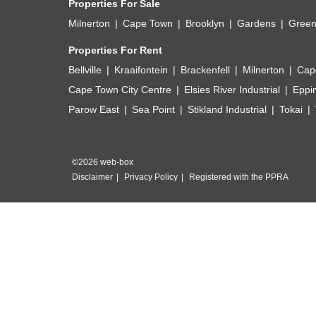
Properties For Sale
Milnerton
Cape Town
Brooklyn
Gardens
Green
Properties For Rent
Bellville
Kraaifontein
Brackenfell
Milnerton
Cap
Cape Town City Centre
Elsies River Industrial
Eppi
Parow East
Sea Point
Stikland Industrial
Tokai
©2026 web-box
Disclaimer
Privacy Policy
Registered with the PPRA