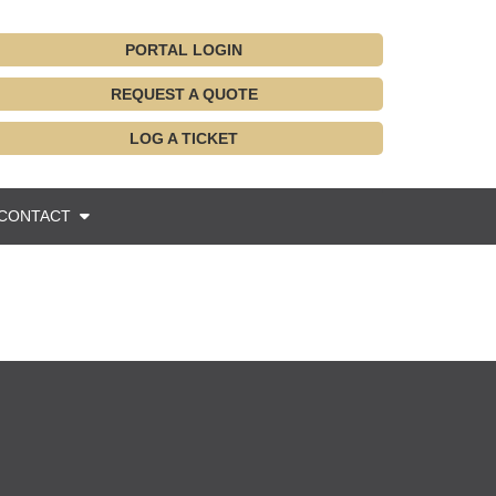
PORTAL LOGIN
REQUEST A QUOTE
LOG A TICKET
CONTACT