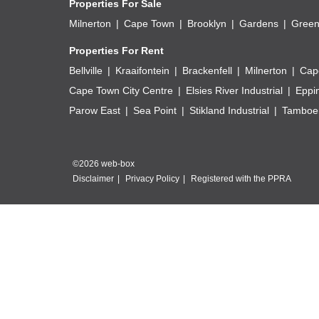
Properties For Sale
Milnerton
Cape Town
Brooklyn
Gardens
Green
Properties For Rent
Bellville
Kraaifontein
Brackenfell
Milnerton
Cap
Cape Town City Centre
Elsies River Industrial
Eppi
Parow East
Sea Point
Stikland Industrial
Tamboer
©2026 web-box
Disclaimer
Privacy Policy
Registered with the PPRA