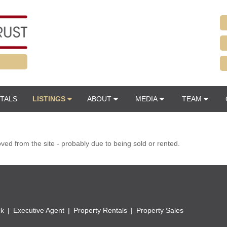
TALS
LISTINGS
ABOUT
MEDIA
TEAM
d from the site - probably due to being sold or rented.
ck
Executive Agent
Property Rentals
Property Sales