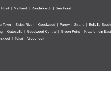
 Point
Maitland
Rondebosch
Sea Point
e Town
Elsies River
Goodwood
Parow
Strand
Bellville South
ng
Gatesville
Goodwood Central
Green Point
Kraaifontein East
skloof
Tokai
Vredehoek