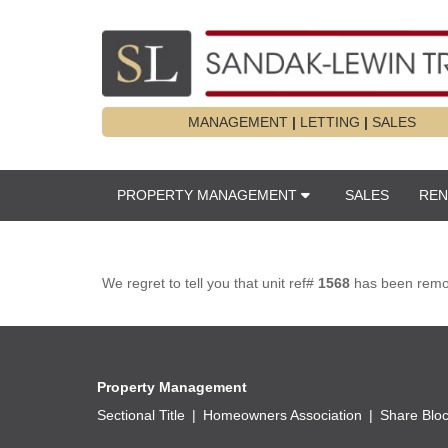
MANAGEMENT
|
LETTING
|
SALES
PROPERTY MANAGEMENT
SALES
REN
We regret to tell you that unit ref#
1568
has been remove
Property Management
Sectional Title
Homeowners Association
Share Blo