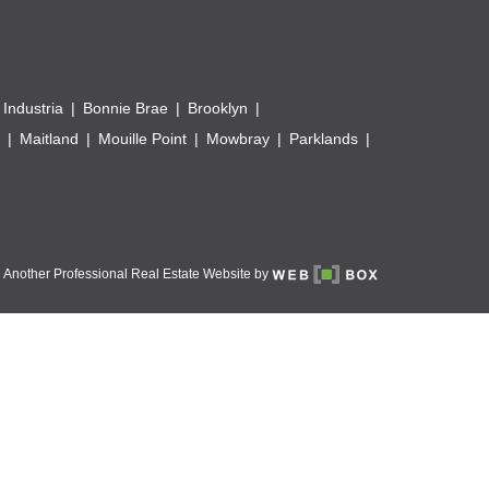
 Industria
Bonnie Brae
Brooklyn
Maitland
Mouille Point
Mowbray
Parklands
Another Professional Real Estate Website by