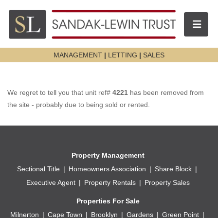
Toggle n
MANAGEMENT
|
LETTING
|
SALES
We regret to tell you that unit ref#
4221
has been removed from
the site - probably due to being sold or rented.
Property Management
Sectional Title
Homeowners Association
Share Block
Executive Agent
Property Rentals
Property Sales
Properties For Sale
Milnerton
Cape Town
Brooklyn
Gardens
Green Point