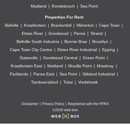
Maitland
Rondebosch
Sea Point
Properties For Rent
Bellville
Kraaifontein
Brackenfell
Milnerton
Cape Town
Elsies River
Goodwood
Parow
Strand
Bellville South Industria
Bonnie Brae
Brooklyn
Cape Town City Centre
Elsies River Industrial
Epping
Gatesville
Goodwood Central
Green Point
Kraaifontein East
Maitland
Mouille Point
Mowbray
Parklands
Parow East
Sea Point
Stikland Industrial
Tamboerskloof
Tokai
Vredehoek
Disclaimer
Privacy Policy
Registered with the PPRA
©2026 web-box