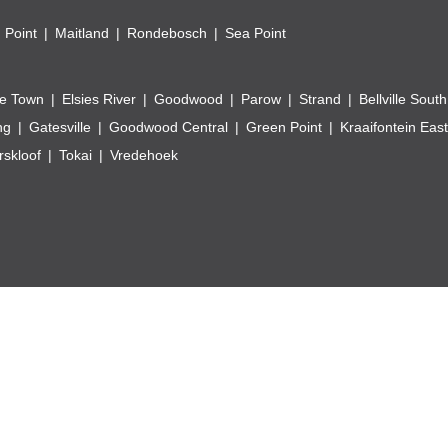
 Point
Maitland
Rondebosch
Sea Point
e Town
Elsies River
Goodwood
Parow
Strand
Bellville South
ng
Gatesville
Goodwood Central
Green Point
Kraaifontein East
skloof
Tokai
Vredehoek