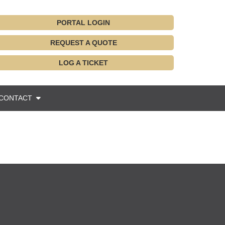
PORTAL LOGIN
REQUEST A QUOTE
LOG A TICKET
CONTACT