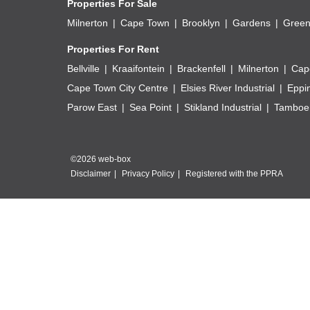
Properties For Sale
Milnerton
Cape Town
Brooklyn
Gardens
Green
Properties For Rent
Bellville
Kraaifontein
Brackenfell
Milnerton
Cap
Cape Town City Centre
Elsies River Industrial
Eppi
Parow East
Sea Point
Stikland Industrial
Tamboer
©2026 web-box
Disclaimer
Privacy Policy
Registered with the PPRA