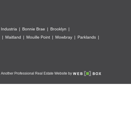
 Industria
Bonnie Brae
Brooklyn
Maitland
Mouille Point
Mowbray
Parklands
Another Professional Real Estate Website by