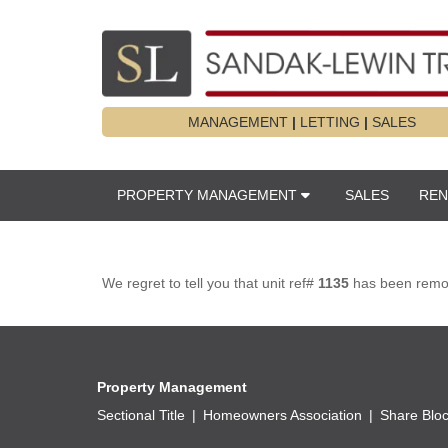
MANAGEMENT
|
LETTING
|
SALES
PROPERTY MANAGEMENT
SALES
REN
We regret to tell you that unit ref#
1135
has been remove
Property Management
Sectional Title
Homeowners Association
Share Blo