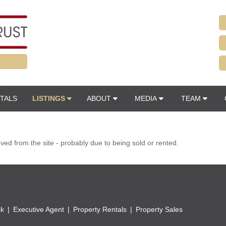
TALS
LISTINGS
ABOUT
MEDIA
TEAM
d from the site - probably due to being sold or rented.
ck
Executive Agent
Property Rentals
Property Sales