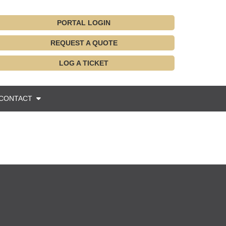
PORTAL LOGIN
REQUEST A QUOTE
LOG A TICKET
CONTACT