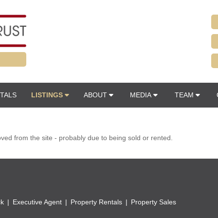
TALS
LISTINGS
ABOUT
MEDIA
TEAM
d from the site - probably due to being sold or rented.
ck
Executive Agent
Property Rentals
Property Sales