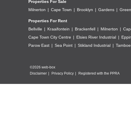
Properties For Sale
Milnerton
Cape Town
Brooklyn
Gardens
Green
Properties For Rent
Bellville
Kraaifontein
Brackenfell
Milnerton
Cap
Cape Town City Centre
Elsies River Industrial
Eppi
Parow East
Sea Point
Stikland Industrial
Tamboer
©2026 web-box
Disclaimer
Privacy Policy
Registered with the PPRA