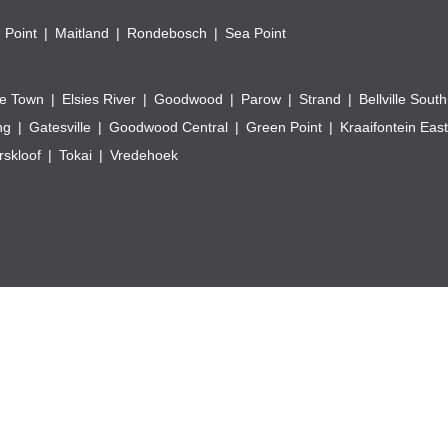
 Point
Maitland
Rondebosch
Sea Point
e Town
Elsies River
Goodwood
Parow
Strand
Bellville South
ng
Gatesville
Goodwood Central
Green Point
Kraaifontein East
skloof
Tokai
Vredehoek