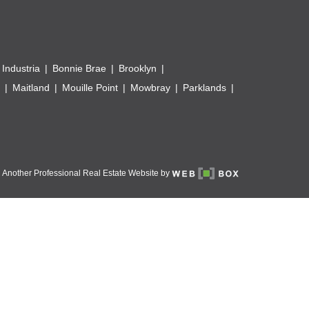
 Industria
Bonnie Brae
Brooklyn
Maitland
Mouille Point
Mowbray
Parklands
Another Professional Real Estate Website by