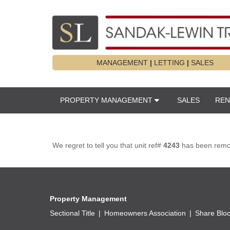
MANAGEMENT
|
LETTING
|
SALES
PROPERTY MANAGEMENT
SALES
REN
We regret to tell you that unit ref#
4243
has been remove
Property Management
Sectional Title
Homeowners Association
Share Blo