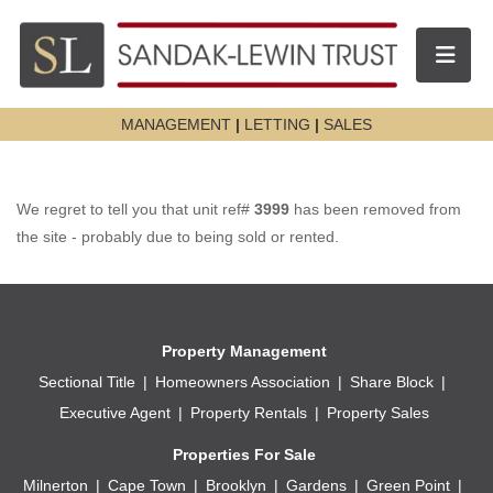
Toggle n
MANAGEMENT
|
LETTING
|
SALES
We regret to tell you that unit ref#
3999
has been removed from
the site - probably due to being sold or rented.
Property Management
Sectional Title
Homeowners Association
Share Block
Executive Agent
Property Rentals
Property Sales
Properties For Sale
Milnerton
Cape Town
Brooklyn
Gardens
Green Point