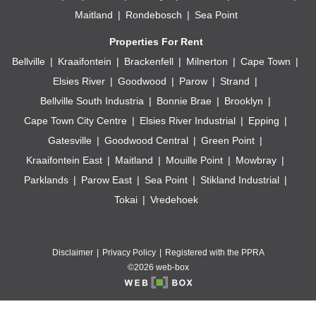
Maitland
Rondebosch
Sea Point
Properties For Rent
Bellville
Kraaifontein
Brackenfell
Milnerton
Cape Town
Elsies River
Goodwood
Parow
Strand
Bellville South Industria
Bonnie Brae
Brooklyn
Cape Town City Centre
Elsies River Industrial
Epping
Gatesville
Goodwood Central
Green Point
Kraaifontein East
Maitland
Mouille Point
Mowbray
Parklands
Parow East
Sea Point
Stikland Industrial
Tokai
Vredehoek
Disclaimer
Privacy Policy
Registered with the PPRA
©2026 web-box